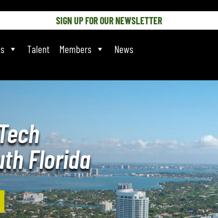
SIGN UP FOR OUR NEWSLETTER
ts
Talent
Members
News
Tech
th Florida