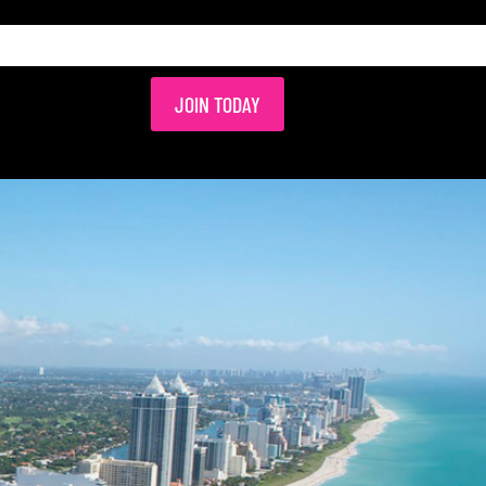
JOIN TODAY