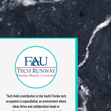
“Tech Hub’s contribution to the South Florida tech
ecosystem is unparalleled, an environment where
ideas thrive and collaboration leads to