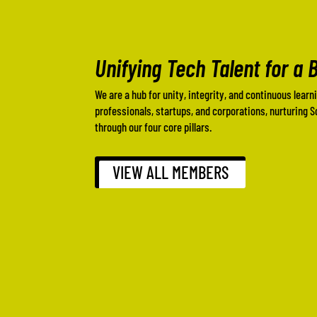
Unifying Tech Talent for a 
We are a hub for unity, integrity, and continuous learn
professionals, startups, and corporations, nurturing 
through our four core pillars.
VIEW ALL MEMBERS