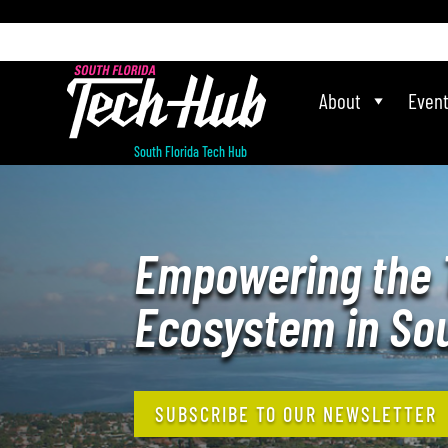
[php] [/php]
About
Even
South Florida Tech Hub
Empowering the 
Ecosystem in Sou
SUBSCRIBE TO OUR NEWSLETTER