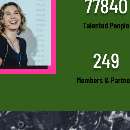
77840
Talented People
249
Members & Partne