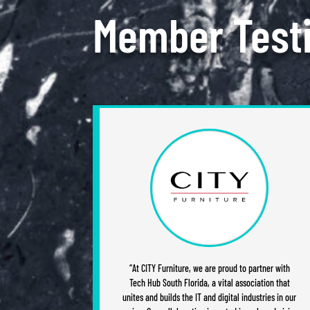
Member Test
“At CITY Furniture, we are proud to partner with
Tech Hub South Florida, a vital association that
unites and builds the IT and digital industries in our