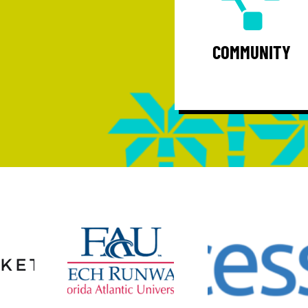
Community - Unify a vibrant group 
professionals while serving as thei
voice and regional thought leader
COMMUNITY