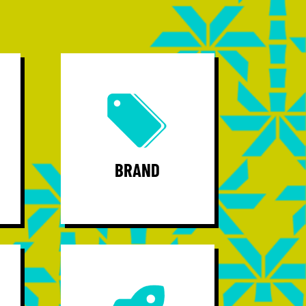
Brand - continue building a regional
brand trying business, attracting
op
talent, and producing startups.
Community - Unify a vibrant group of
professionals while serving as their
BRAND
voice and regional thought leader.