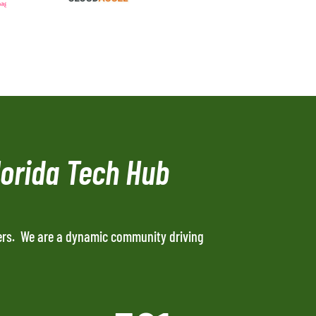
lorida Tech Hub
ers. We are a dynamic community driving