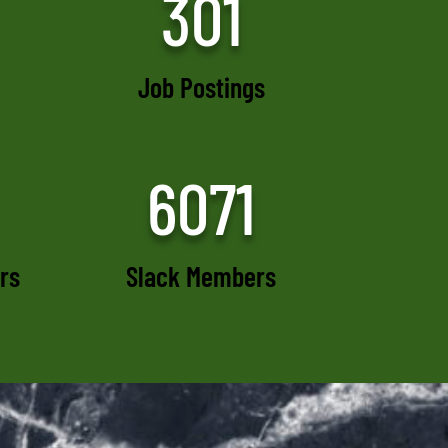
301
Job Postings
6071
rs
Slack Members