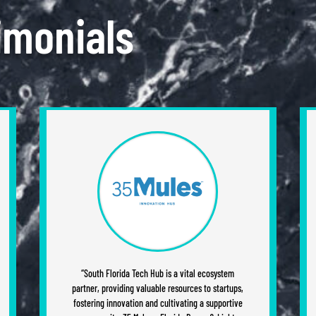
imonials
“South Florida Tech Hub is a vital ecosystem
partner, providing valuable resources to startups,
fostering innovation and cultivating a supportive