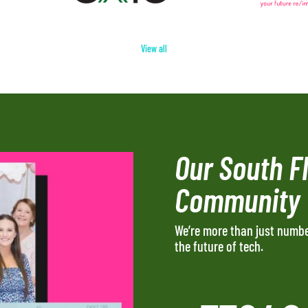
View all
Our South F
Community
We’re more than just numb
the future of tech.