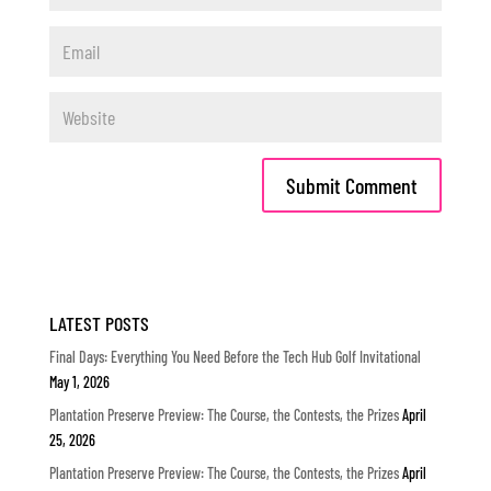
LATEST POSTS
Final Days: Everything You Need Before the Tech Hub Golf Invitational
May 1, 2026
Plantation Preserve Preview: The Course, the Contests, the Prizes
April
25, 2026
Plantation Preserve Preview: The Course, the Contests, the Prizes
April