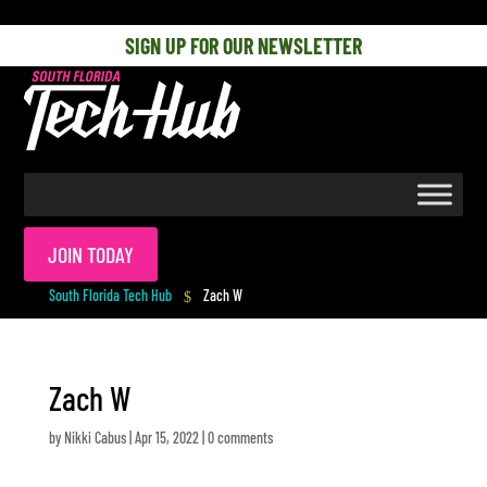
[php] [/php]
SIGN UP FOR OUR NEWSLETTER
JOIN TODAY
South Florida Tech Hub
Zach W
$
Zach W
by
Nikki Cabus
|
Apr 15, 2022
|
0 comments