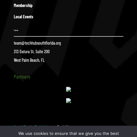
Membership
Local Events
Contact
team@techhubsouthflorida.org
313 Datura St, Suite 200
West Palm Beach, FL
Partners
South Florida Tech Hub
Zach W
$
We use cookies to ensure that we give you the best