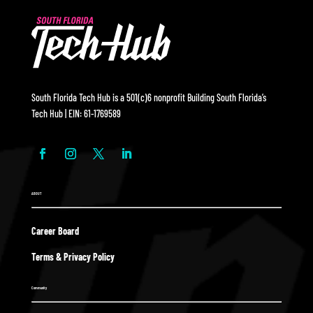
South Florida Tech Hub is a 501(c)6 nonprofit Building South Florida’s
Tech Hub | EIN: 61-1769589
ABOUT
Career Board
Terms & Privacy Policy
Community