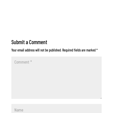
Submit a Comment
Your email address will not be published.
Required fields are marked
*