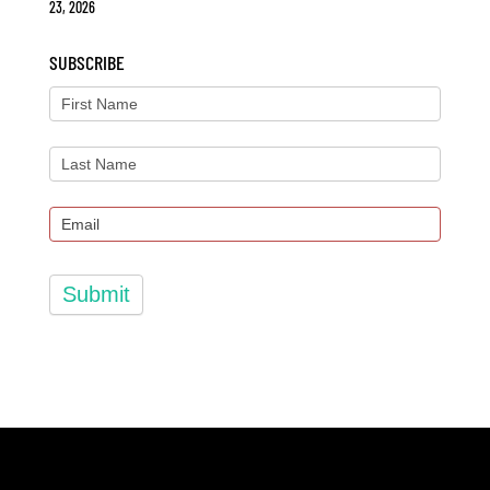
23, 2026
SUBSCRIBE
Submit