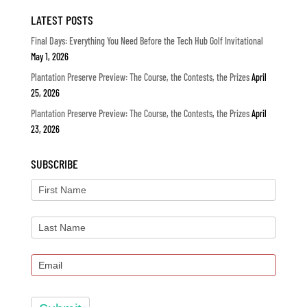
LATEST POSTS
Final Days: Everything You Need Before the Tech Hub Golf Invitational
May 1, 2026
Plantation Preserve Preview: The Course, the Contests, the Prizes
April
25, 2026
Plantation Preserve Preview: The Course, the Contests, the Prizes
April
23, 2026
SUBSCRIBE