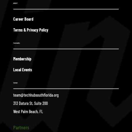
ABOUT
Career Board
Terms & Privacy Policy
Community
Membership
Local Events
Contact
team@techhubsouthflorida.org
313 Datura St, Suite 200
West Palm Beach, FL
Partners