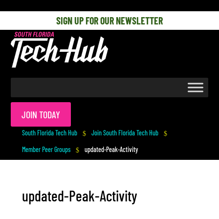
[php] [/php]
SIGN UP FOR OUR NEWSLETTER
JOIN TODAY
South Florida Tech Hub
Join South Florida Tech Hub
$
$
Member Peer Groups
updated-Peak-Activity
$
updated-Peak-Activity