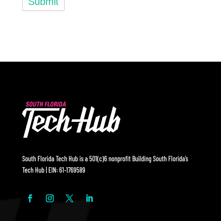
Submit
South Florida Tech Hub is a 501(c)6 nonprofit Building South Florida’s
Tech Hub | EIN: 61-1769589