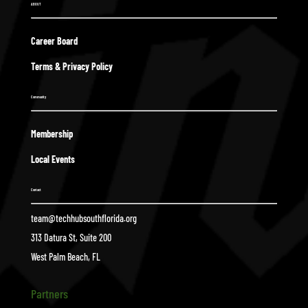
ABOUT
Career Board
Terms & Privacy Policy
Community
Membership
Local Events
Contact
team@techhubsouthflorida.org
313 Datura St, Suite 200
West Palm Beach, FL
Partners