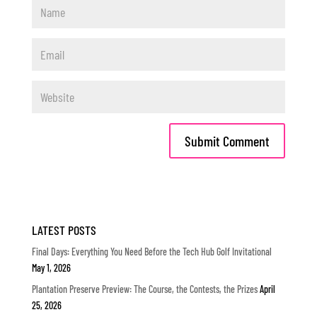
LATEST POSTS
Final Days: Everything You Need Before the Tech Hub Golf Invitational
May 1, 2026
Plantation Preserve Preview: The Course, the Contests, the Prizes
April
25, 2026