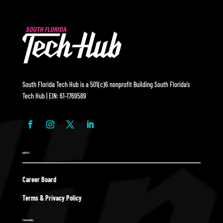
South Florida Tech Hub is a 501(c)6 nonprofit Building South Florida’s
Tech Hub | EIN: 61-1769589
ABOUT
Career Board
Terms & Privacy Policy
Community