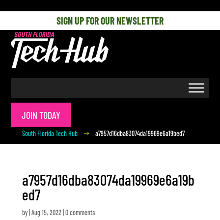
[php] [/php]
SIGN UP FOR OUR NEWSLETTER
JOIN TODAY
South Florida Tech Hub
a7957d16dba83074da19969e6a19bed7
$
a7957d16dba83074da19969e6a19b
ed7
by
|
Aug 15, 2022
|
0 comments