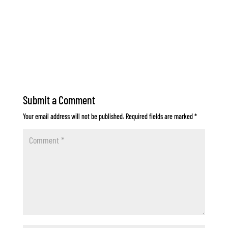
Submit a Comment
Your email address will not be published.
Required fields are marked
*