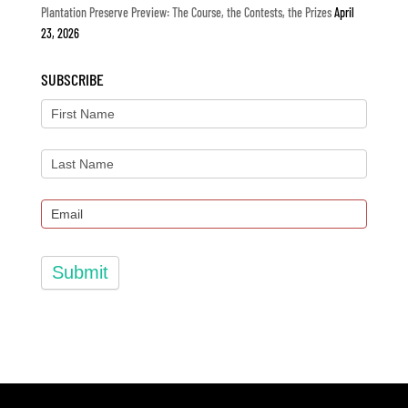
Plantation Preserve Preview: The Course, the Contests, the Prizes
April
23, 2026
SUBSCRIBE
Submit