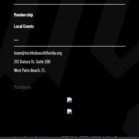
Membership
Local Events
Contact
team@techhubsouthflorida.org
313 Datura St, Suite 200
West Palm Beach, FL
Partners
South Florida Tech Hub
a7957d16dba83074da19969e6a19bed7
$