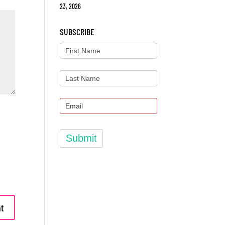
23, 2026
SUBSCRIBE
Submit