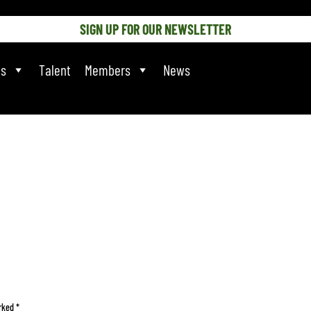
SIGN UP FOR OUR NEWSLETTER
ts
Talent
Members
News
arked
*