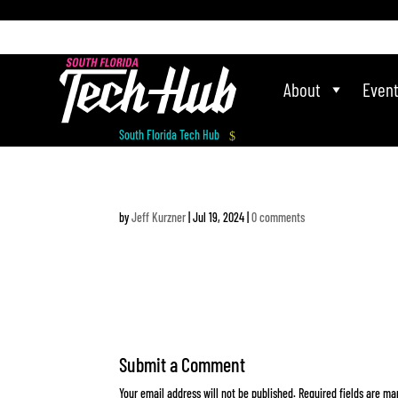
[php] [/php]
About
Even
South Florida Tech Hub
$
by
Jeff Kurzner
|
Jul 19, 2024
|
0 comments
Submit a Comment
Your email address will not be published.
Required fields are m