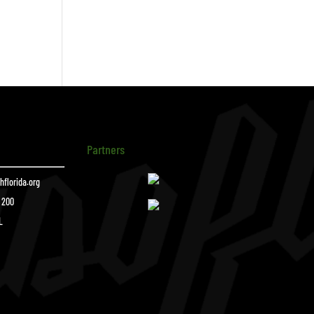
Partners
florida.org
e 200
L