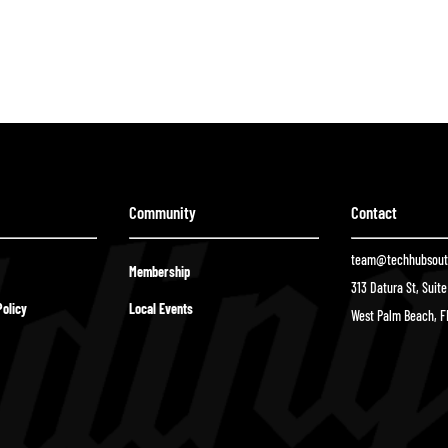
Community
Contact
team@techhubsouth
Membership
313 Datura St, Suit
olicy
Local Events
West Palm Beach, F