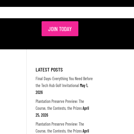
JOIN TODAY
LATEST POSTS
Final Days: Everything You Need Before
the Tech Hub Golf Invitational
May 1,
2026
Plantation Preserve Preview: The
Course, the Contests, the Prizes
April
25, 2026
Plantation Preserve Preview: The
Course, the Contests, the Prizes
April