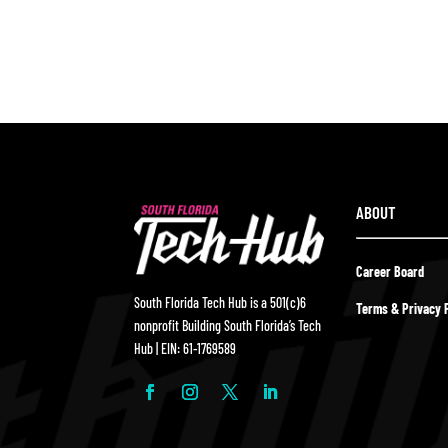
ABOUT
Career Board
South Florida Tech Hub is a 501(c)6
Terms & Privacy P
nonprofit Building South Florida’s Tech
Hub | EIN: 61-1769589