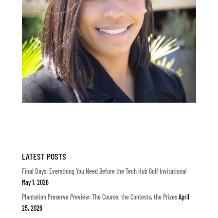
LATEST POSTS
Final Days: Everything You Need Before the Tech Hub Golf Invitational
May 1, 2026
Plantation Preserve Preview: The Course, the Contests, the Prizes
April
25, 2026