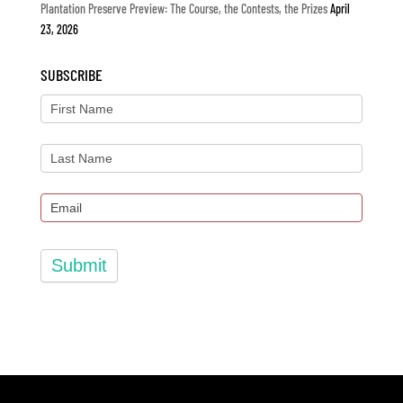
Plantation Preserve Preview: The Course, the Contests, the Prizes
April
23, 2026
SUBSCRIBE
Submit