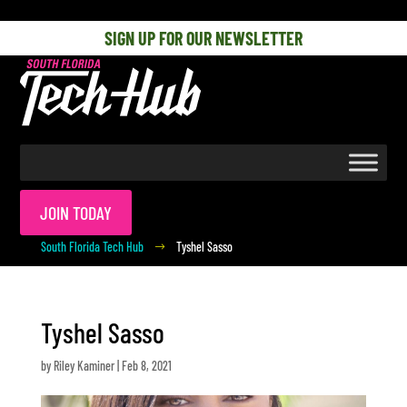
[php] [/php]
SIGN UP FOR OUR NEWSLETTER
JOIN TODAY
South Florida Tech Hub
Tyshel Sasso
$
Tyshel Sasso
by
Riley Kaminer
|
Feb 8, 2021