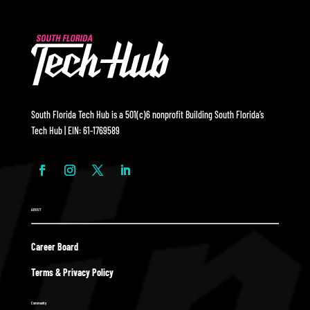
South Florida Tech Hub is a 501(c)6 nonprofit Building South Florida’s
Tech Hub | EIN: 61-1769589
ABOUT
Career Board
Terms & Privacy Policy
Community