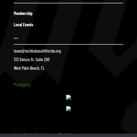
Membership
Local Events
Contact
team@techhubsouthflorida.org
313 Datura St, Suite 200
West Palm Beach, FL
Partners
South Florida Tech Hub
Tyshel Sasso
$