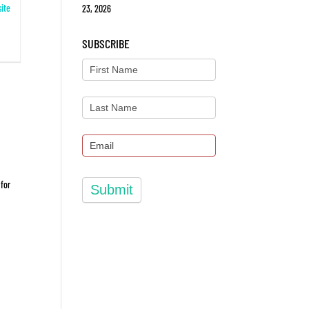
ite
23, 2026
SUBSCRIBE
 for
Submit