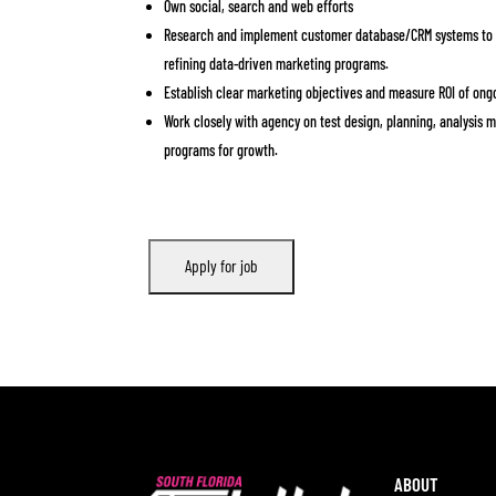
Own social, search and web efforts
Research and implement customer database/CRM systems to b
refining data-driven marketing programs.
Establish clear marketing objectives and measure ROI of ongo
Work closely with agency on test design, planning, analysis 
programs for growth.
ABOUT