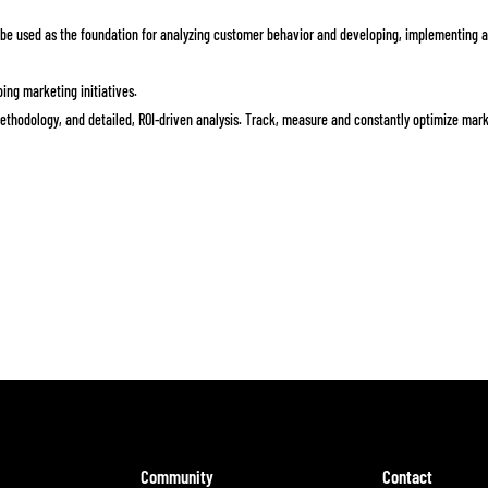
e used as the foundation for analyzing customer behavior and developing, implementing 
ing marketing initiatives.
methodology, and detailed, ROI-driven analysis. Track, measure and constantly optimize mar
Community
Contact