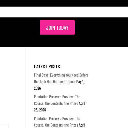
JOIN TODAY
LATEST POSTS
Final Days: Everything You Need Before
the Tech Hub Golf Invitational
May 1,
2026
Plantation Preserve Preview: The
Course, the Contests, the Prizes
April
25, 2026
Plantation Preserve Preview: The
Course, the Contests, the Prizes
April