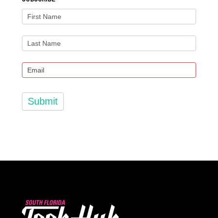
Submit