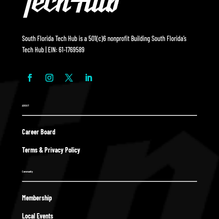
South Florida Tech Hub is a 501(c)6 nonprofit Building South Florida’s
Tech Hub | EIN: 61-1769589
ABOUT
Career Board
Terms & Privacy Policy
Community
Membership
Local Events