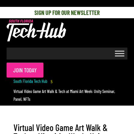
[php] [/php]
SIGN UP FOR OUR NEWSLETTER
JOIN TODAY
South Florida Tech Hub
$
Virtual Video Game Art Walk & Tech at Miami Art Week: Unity Seminar,
Panel, NFTs
Virtual Video Game Art Walk &