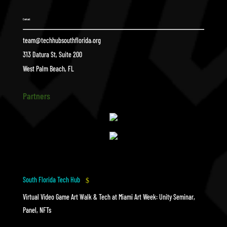
Contact
team@techhubsouthflorida.org
313 Datura St, Suite 200
West Palm Beach, FL
Partners
South Florida Tech Hub
$
Virtual Video Game Art Walk & Tech at Miami Art Week: Unity Seminar,
Panel, NFTs