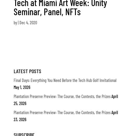
Tech at Miami Art Week: Unity
Seminar, Panel, NFTs
by
|
Dec 4, 2020
LATEST POSTS
Final Days: Everything You Need Before the Tech Hub Golf Invitational
May 1, 2026
Plantation Preserve Preview: The Course, the Contests, the Prizes
April
25, 2026
Plantation Preserve Preview: The Course, the Contests, the Prizes
April
23, 2026
SUBSCRIBE