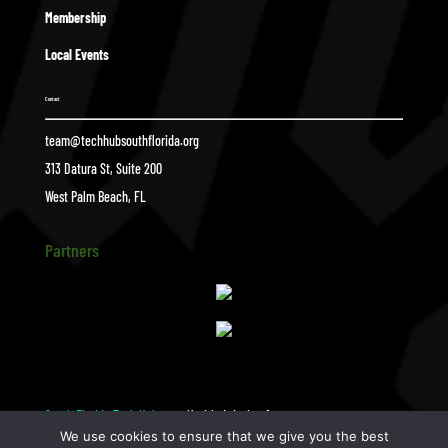
Membership
Local Events
Contact
team@techhubsouthflorida.org
313 Datura St, Suite 200
West Palm Beach, FL
Partners
South Florida Tech Hub
Untitled-design-1
$
We use cookies to ensure that we give you the best