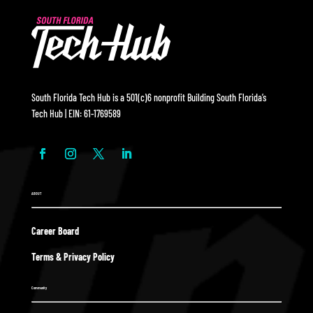
South Florida Tech Hub is a 501(c)6 nonprofit Building South Florida’s
Tech Hub | EIN: 61-1769589
ABOUT
Career Board
Terms & Privacy Policy
Community