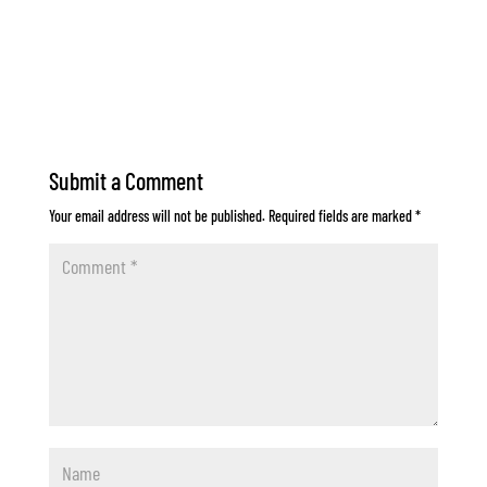
Submit a Comment
Your email address will not be published.
Required fields are marked
*