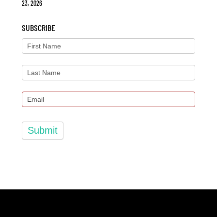
23, 2026
SUBSCRIBE
Submit