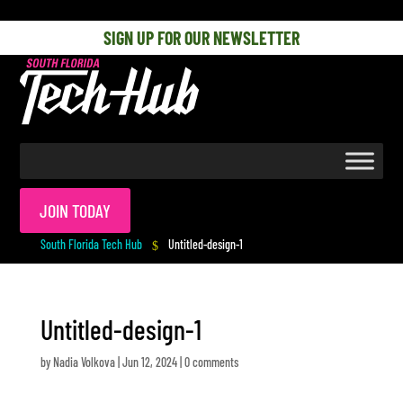
[php] [/php]
SIGN UP FOR OUR NEWSLETTER
JOIN TODAY
South Florida Tech Hub
Untitled-design-1
$
Untitled-design-1
by
Nadia Volkova
|
Jun 12, 2024
|
0 comments