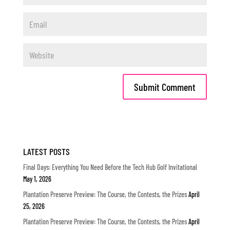
LATEST POSTS
Final Days: Everything You Need Before the Tech Hub Golf Invitational
May 1, 2026
Plantation Preserve Preview: The Course, the Contests, the Prizes
April
25, 2026
Plantation Preserve Preview: The Course, the Contests, the Prizes
April