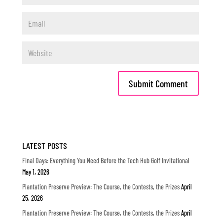
LATEST POSTS
Final Days: Everything You Need Before the Tech Hub Golf Invitational
May 1, 2026
Plantation Preserve Preview: The Course, the Contests, the Prizes
April
25, 2026
Plantation Preserve Preview: The Course, the Contests, the Prizes
April