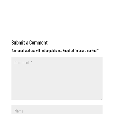
Submit a Comment
Your email address will not be published.
Required fields are marked
*