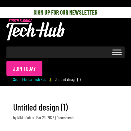
[php] [/php]
SIGN UP FOR OUR NEWSLETTER
JOIN TODAY
South Florida Tech Hub
Untitled design (1)
$
Untitled design (1)
by
Nikki Cabus
|
Mar 29, 2023
|
0 comments