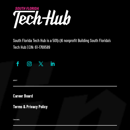
South Florida Tech Hub is a 501(c)6 nonprofit Building South Florida’s
Tech Hub | EIN: 61-1769589
ABOUT
Career Board
Terms & Privacy Policy
Community