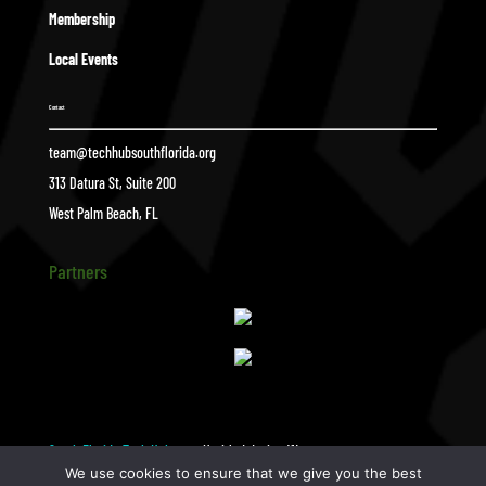
Membership
Local Events
Contact
team@techhubsouthflorida.org
313 Datura St, Suite 200
West Palm Beach, FL
Partners
South Florida Tech Hub
Untitled design (1)
$
We use cookies to ensure that we give you the best