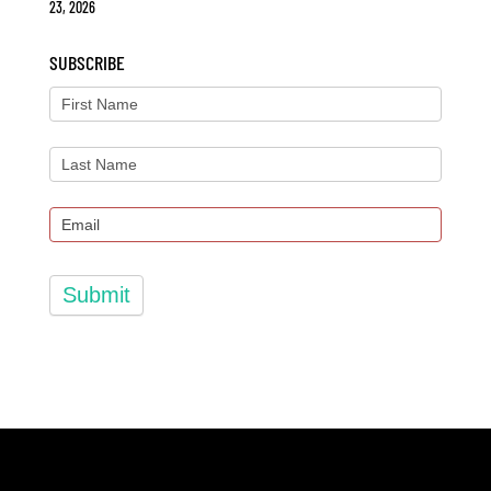
23, 2026
SUBSCRIBE
Submit