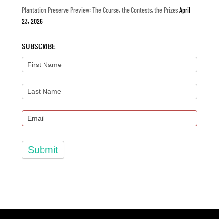
Plantation Preserve Preview: The Course, the Contests, the Prizes
April
23, 2026
SUBSCRIBE
Submit