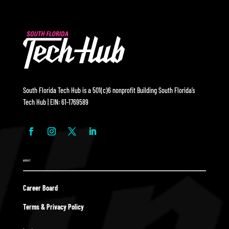
South Florida Tech Hub is a 501(c)6 nonprofit Building South Florida’s
Tech Hub | EIN: 61-1769589
ABOUT
Career Board
Terms & Privacy Policy