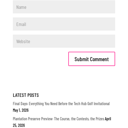
LATEST POSTS
Final Days: Everything You Need Before the Tech Hub Golf Invitational
May 1, 2026
Plantation Preserve Preview: The Course, the Contests, the Prizes
April
25, 2026