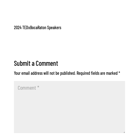
2024 TEDxBocaRaton Speakers
Submit a Comment
Your email address will not be published.
Required fields are marked
*