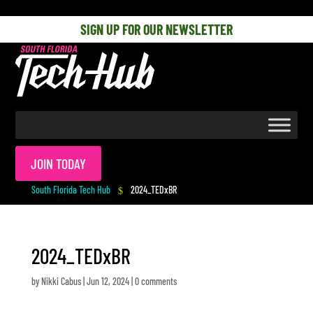
[php] [/php]
SIGN UP FOR OUR NEWSLETTER
JOIN TODAY
South Florida Tech Hub
2024_TEDxBR
$
2024_TEDxBR
by
Nikki Cabus
|
Jun 12, 2024
|
0 comments