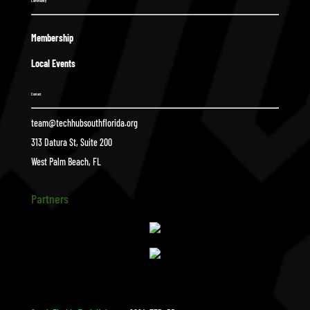
Community
Membership
Local Events
Contact
team@techhubsouthflorida.org
313 Datura St, Suite 200
West Palm Beach, FL
Partners