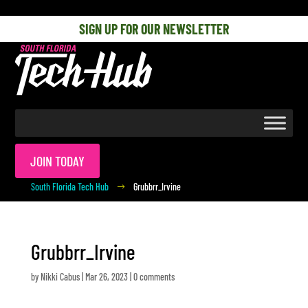
[php] [/php]
SIGN UP FOR OUR NEWSLETTER
JOIN TODAY
South Florida Tech Hub
Grubbrr_Irvine
$
Grubbrr_Irvine
by
Nikki Cabus
|
Mar 26, 2023
|
0 comments