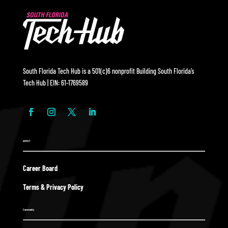
South Florida Tech Hub is a 501(c)6 nonprofit Building South Florida’s
Tech Hub | EIN: 61-1769589
ABOUT
Career Board
Terms & Privacy Policy
Community