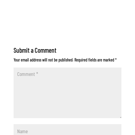
Submit a Comment
Your email address will not be published.
Required fields are marked
*