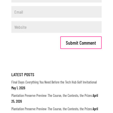
LATEST POSTS
Final Days: Everything You Need Before the Tech Hub Golf Invitational
May 1, 2026
Plantation Preserve Preview: The Course, the Contests, the Prizes
April
25, 2026
Plantation Preserve Preview: The Course, the Contests, the Prizes
April