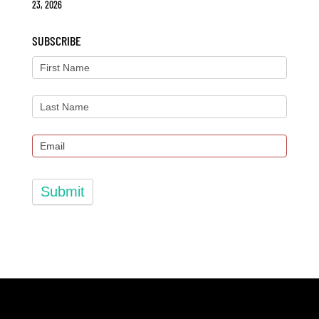
23, 2026
SUBSCRIBE
Submit