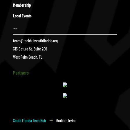
Membership
Local Events
Contact
team@techhubsouthflorida.org
313 Datura St, Suite 200
West Palm Beach, FL
Partners
South Florida Tech Hub
Grubbrr_Irvine
$