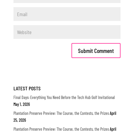
LATEST POSTS
Final Days: Everything You Need Before the Tech Hub Golf Invitational
May 1, 2026
Plantation Preserve Preview: The Course, the Contests, the Prizes
April
25, 2026
Plantation Preserve Preview: The Course, the Contests, the Prizes
April