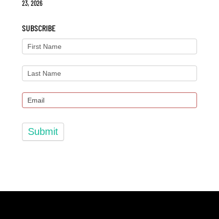
23, 2026
SUBSCRIBE
Submit