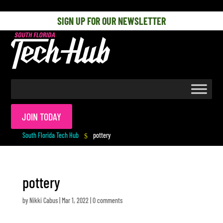
[php] [/php]
SIGN UP FOR OUR NEWSLETTER
JOIN TODAY
South Florida Tech Hub
pottery
$
pottery
by
Nikki Cabus
|
Mar 1, 2022
|
0 comments