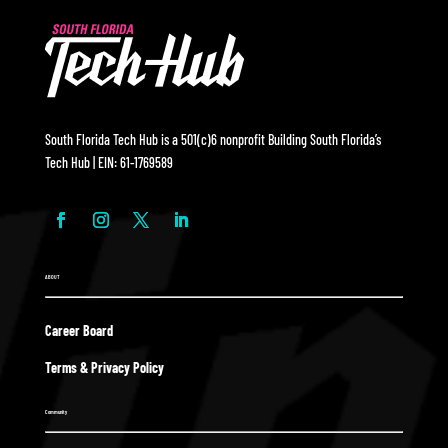
South Florida Tech Hub is a 501(c)6 nonprofit Building South Florida’s
Tech Hub | EIN: 61-1769589
ABOUT
Career Board
Terms & Privacy Policy
Community