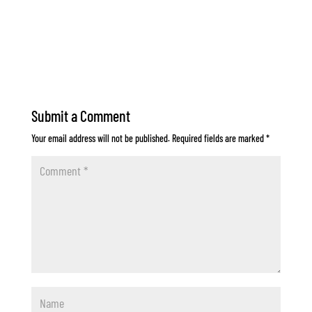
Submit a Comment
Your email address will not be published.
Required fields are marked
*