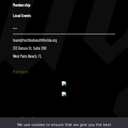
Membership
Local Events
Contact
team@techhubsouthflorida.org
313 Datura St, Suite 200
West Palm Beach, FL
Partners
South Florida Tech Hub
pottery
$
We use cookies to ensure that we give you the best