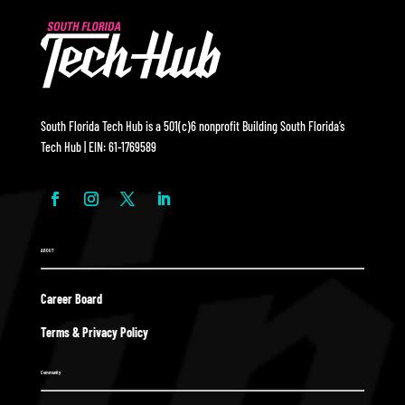
South Florida Tech Hub is a 501(c)6 nonprofit Building South Florida’s
Tech Hub | EIN: 61-1769589
ABOUT
Career Board
Terms & Privacy Policy
Community