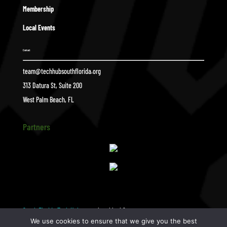
Membership
Local Events
Contact
team@techhubsouthflorida.org
313 Datura St, Suite 200
West Palm Beach, FL
Partners
South Florida Tech Hub
photoblock2
$
We use cookies to ensure that we give you the best