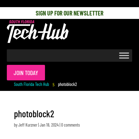
[php] [/php]
SIGN UP FOR OUR NEWSLETTER
JOIN TODAY
South Florida Tech Hub
photoblock2
$
photoblock2
by
Jeff Kurzner
|
Jan 18, 2024
|
0 comments