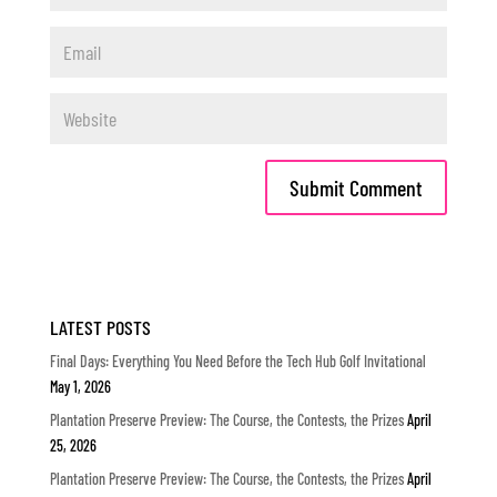
LATEST POSTS
Final Days: Everything You Need Before the Tech Hub Golf Invitational
May 1, 2026
Plantation Preserve Preview: The Course, the Contests, the Prizes
April
25, 2026
Plantation Preserve Preview: The Course, the Contests, the Prizes
April