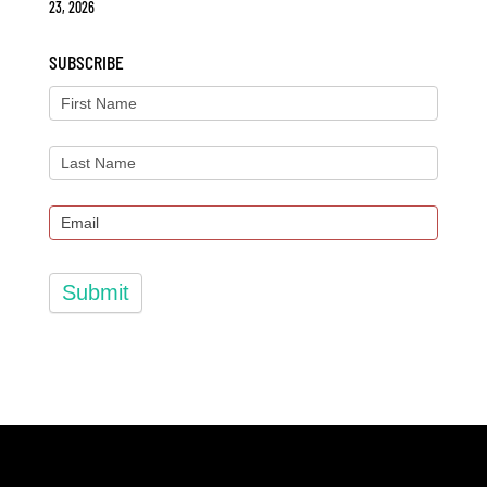
23, 2026
SUBSCRIBE
Submit