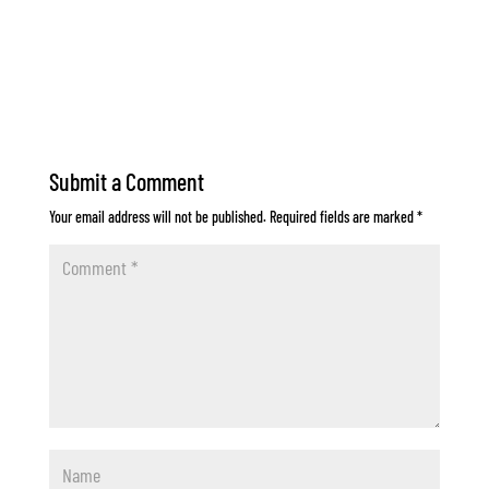
Submit a Comment
Your email address will not be published.
Required fields are marked
*