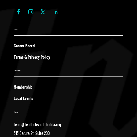
ABOUT
Career Board
Terms & Privacy Policy
Community
Membership
Local Events
Contact
team@techhubsouthflorida.org
313 Datura St, Suite 200