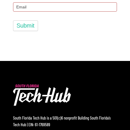
Submit
South Florida Tech Hub is a 501(c)6 nonprofit Building South Florida’s
Tech Hub | EIN: 61-1769589