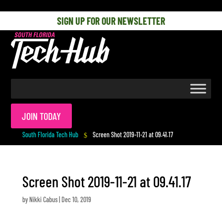
[php] [/php]
SIGN UP FOR OUR NEWSLETTER
JOIN TODAY
South Florida Tech Hub
Screen Shot 2019-11-21 at 09.41.17
$
Screen Shot 2019-11-21 at 09.41.17
by
Nikki Cabus
|
Dec 10, 2019