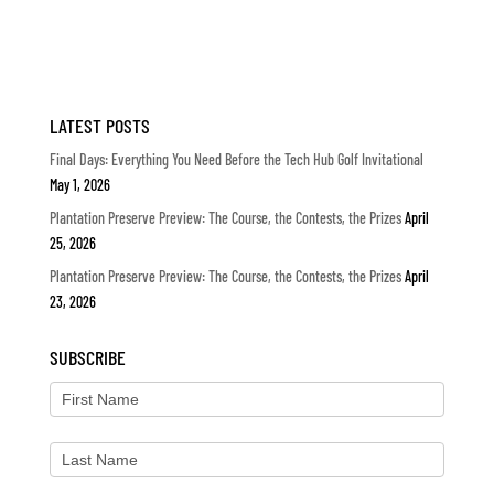
LATEST POSTS
Final Days: Everything You Need Before the Tech Hub Golf Invitational
May 1, 2026
Plantation Preserve Preview: The Course, the Contests, the Prizes
April
25, 2026
Plantation Preserve Preview: The Course, the Contests, the Prizes
April
23, 2026
SUBSCRIBE