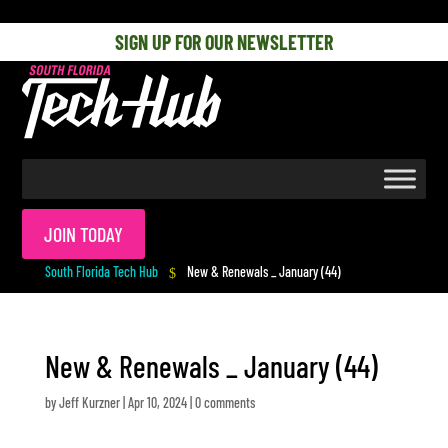
[php] [/php]
SIGN UP FOR OUR NEWSLETTER
JOIN TODAY
South Florida Tech Hub
New & Renewals _ January (44)
$
New & Renewals _ January (44)
by
Jeff Kurzner
|
Apr 10, 2024
|
0 comments