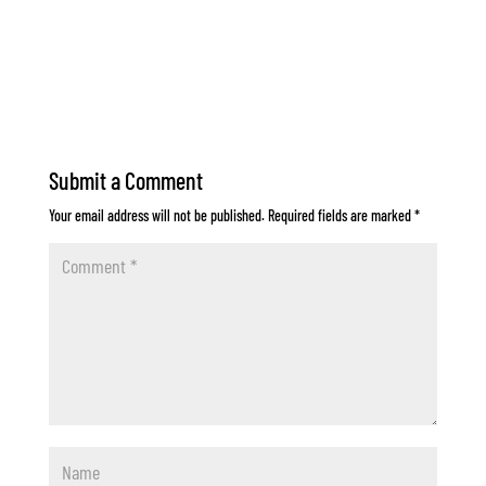
Submit a Comment
Your email address will not be published.
Required fields are marked
*