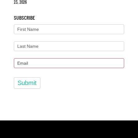
23, 2026
SUBSCRIBE
Submit