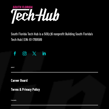
South Florida Tech Hub is a 501(c)6 nonprofit Building South Florida’s
Tech Hub | EIN: 61-1769589
ABOUT
Career Board
Terms & Privacy Policy
Community