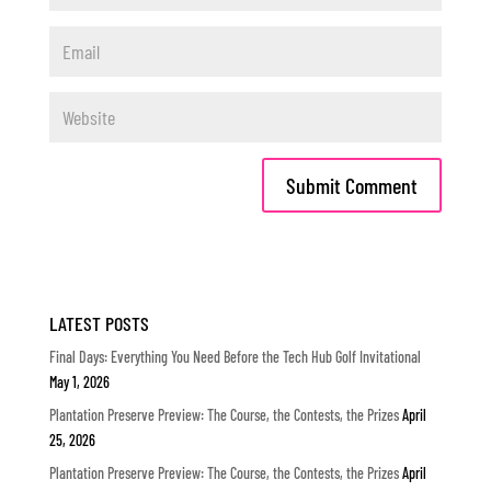
LATEST POSTS
Final Days: Everything You Need Before the Tech Hub Golf Invitational
May 1, 2026
Plantation Preserve Preview: The Course, the Contests, the Prizes
April
25, 2026
Plantation Preserve Preview: The Course, the Contests, the Prizes
April