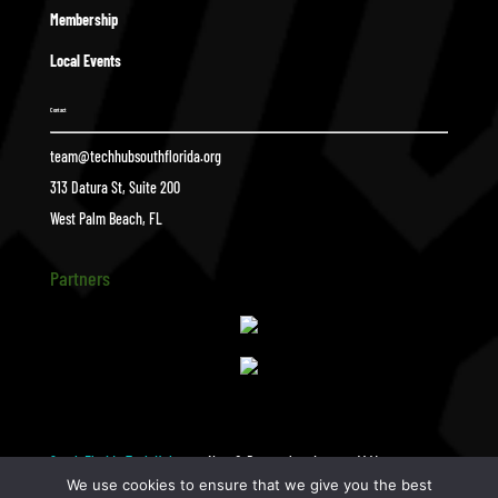
Membership
Local Events
Contact
team@techhubsouthflorida.org
313 Datura St, Suite 200
West Palm Beach, FL
Partners
South Florida Tech Hub
New & Renewals _ January (44)
$
We use cookies to ensure that we give you the best