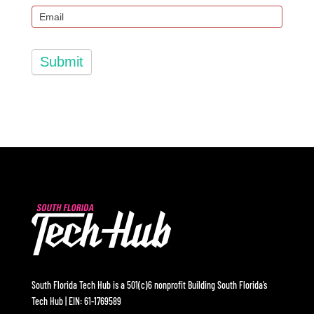
Submit
South Florida Tech Hub is a 501(c)6 nonprofit Building South Florida’s
Tech Hub | EIN: 61-1769589