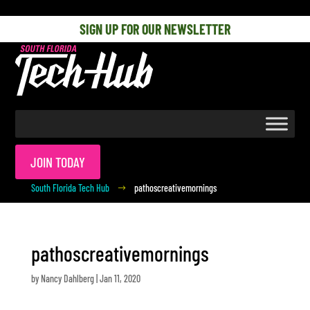
[php] [/php]
SIGN UP FOR OUR NEWSLETTER
JOIN TODAY
South Florida Tech Hub
pathoscreativemornings
$
pathoscreativemornings
by
Nancy Dahlberg
|
Jan 11, 2020