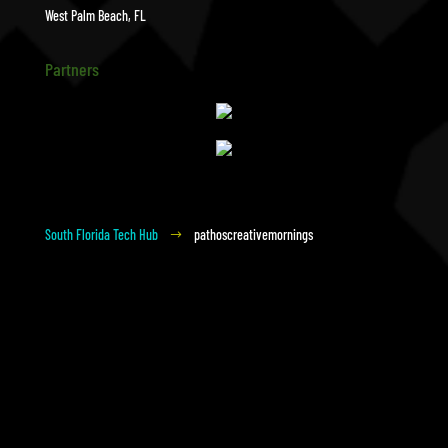
West Palm Beach, FL
Partners
South Florida Tech Hub
pathoscreativemornings
$