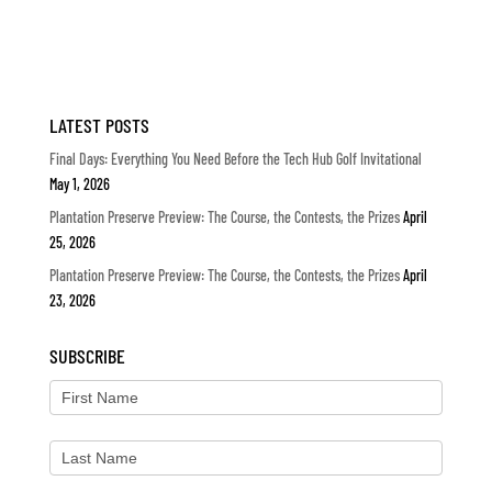
LATEST POSTS
Final Days: Everything You Need Before the Tech Hub Golf Invitational
May 1, 2026
Plantation Preserve Preview: The Course, the Contests, the Prizes
April
25, 2026
Plantation Preserve Preview: The Course, the Contests, the Prizes
April
23, 2026
SUBSCRIBE