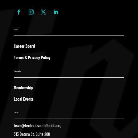
ABOUT
Career Board
Terms & Privacy Policy
Community
Membership
Local Events
Contact
team@techhubsouthflorida.org
313 Datura St, Suite 200