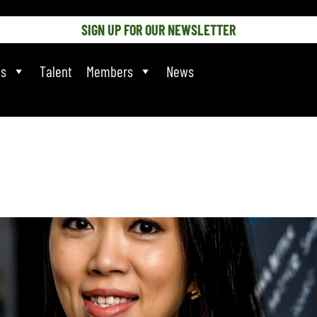
SIGN UP FOR OUR NEWSLETTER
ts
Talent
Members
News