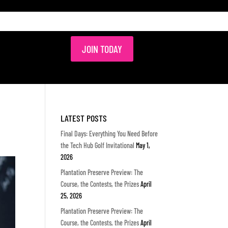
JOIN TODAY
LATEST POSTS
Final Days: Everything You Need Before
the Tech Hub Golf Invitational
May 1,
2026
Plantation Preserve Preview: The
Course, the Contests, the Prizes
April
25, 2026
Plantation Preserve Preview: The
Course, the Contests, the Prizes
April