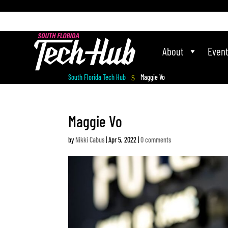
[php] [/php]
About
Even
South Florida Tech Hub
Maggie Vo
$
Maggie Vo
by
Nikki Cabus
|
Apr 5, 2022
|
0 comments