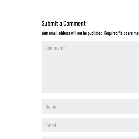
Submit a Comment
Your email address will not be published.
Required fields are m