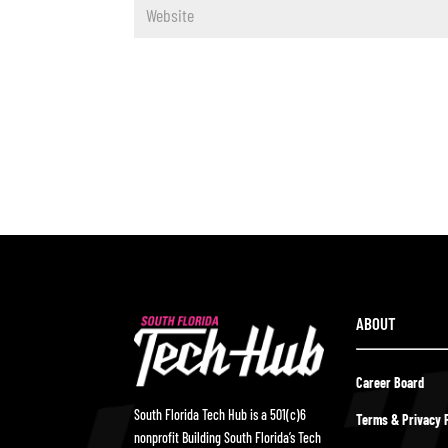
ABOUT
Career Board
South Florida Tech Hub is a 501(c)6
Terms & Privacy P
nonprofit Building South Florida’s Tech