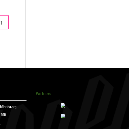
Partners
florida.org
e 200
L