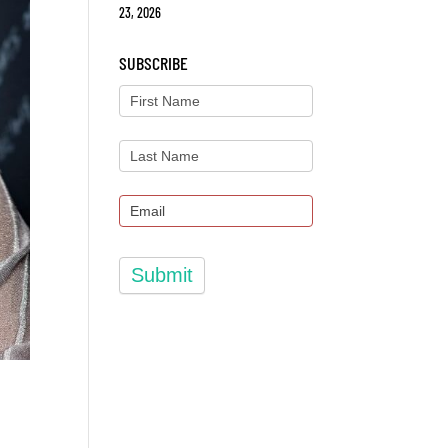
23, 2026
SUBSCRIBE
Submit