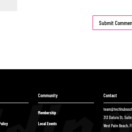
Community
Contact
team@techhubsouth
Membership
313 Datura St, Suit
olicy
Local Events
West Palm Beach, F