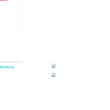
Partners
florida.org
e 200
L