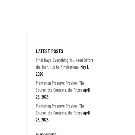
LATEST POSTS
Final Days: Everything You Need Before
the Tech Hub Golf Invitational
May 1,
2026
Plantation Preserve Preview: The
Course, the Contests, the Prizes
April
25, 2026
Plantation Preserve Preview: The
Course, the Contests, the Prizes
April
23, 2026