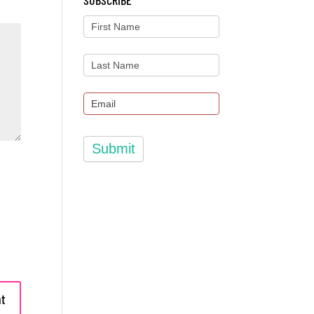
SUBSCRIBE
Submit