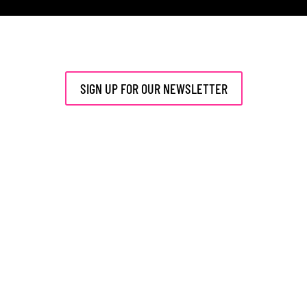
SIGN UP FOR OUR NEWSLETTER
Events
Talent
Members
News