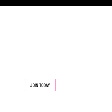
JOIN TODAY