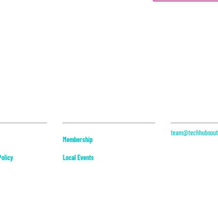
Community
Contact
team@techhubsouth
Membership
313 Datura St, Suit
West Palm Beach, F
olicy
Local Events