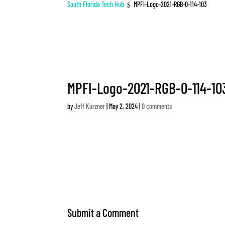
South Florida Tech Hub
MPFI-Logo-2021-RGB-0-114-103
$
MPFI-Logo-2021-RGB-0-114-10
by
Jeff Kurzner
|
May 2, 2024
|
0 comments
Submit a Comment