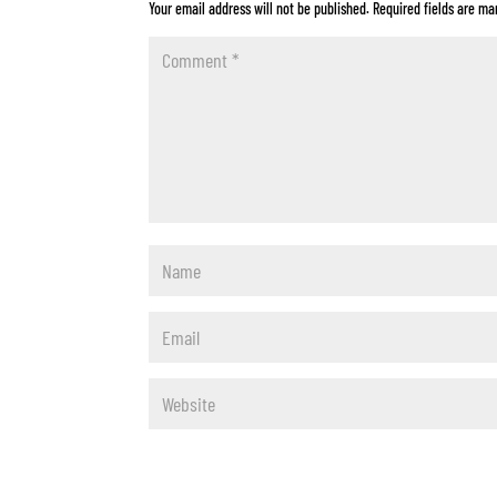
Your email address will not be published.
Required fields are m