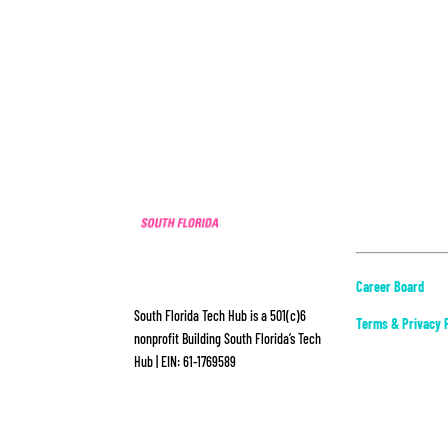
ABOUT
Career Board
South Florida Tech Hub is a 501(c)6
Terms & Privacy P
nonprofit Building South Florida’s Tech
Hub | EIN: 61-1769589