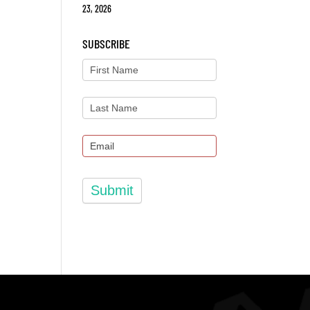
23, 2026
SUBSCRIBE
Submit