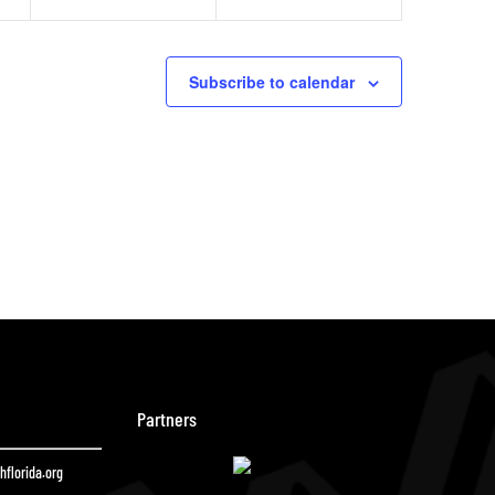
Subscribe to calendar
Partners
florida.org