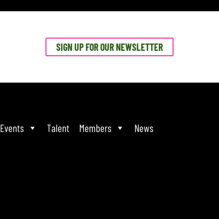
SIGN UP FOR OUR NEWSLETTER
Events
Talent
Members
News