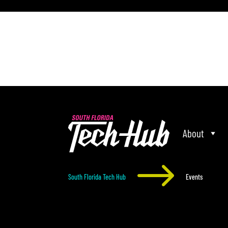
[php] [/php]
About
$
South Florida Tech Hub
Events