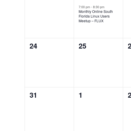
events,
event,
e
7:00 pm
-
8:30 pm
Monthly Online South
Florida Linux Users
Meetup – FLUX
0
0
24
25
events,
events,
e
0
0
31
1
events,
events,
e