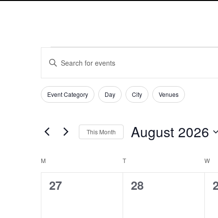
Events
Events
Enter
Search
Keyword.
and
Search
Views
Filters
Changing
for
Event Category
Day
City
Venues
Navigation
any
Events
of
by
the
Keyword.
August 2026
This Month
form
Select
inputs
date.
will
Calendar
M
MONDAY
T
TUESDAY
W
W
cause
of
0
0
the
27
28
Events
list
events,
events,
e
of
events