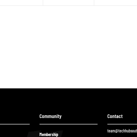
Community
Contact
team@techhubsouth
Membership