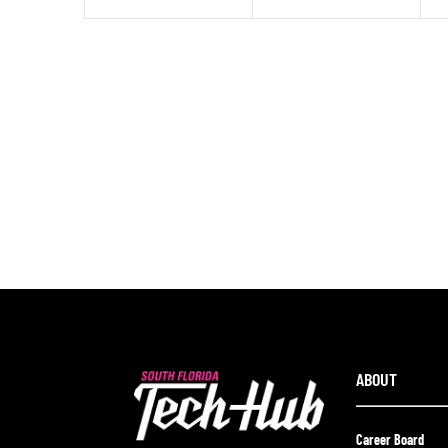
ABOUT
Career Board