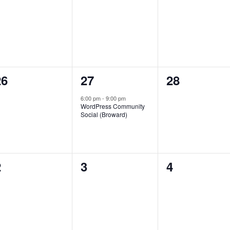
vents,
events,
events,
0
1
0
26
27
28
vents,
event,
events,
6:00 pm
-
9:00 pm
WordPress Community
Social (Broward)
0
0
0
2
3
4
vents,
events,
events,