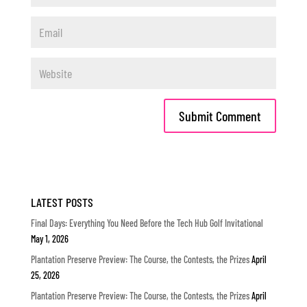
LATEST POSTS
Final Days: Everything You Need Before the Tech Hub Golf Invitational
May 1, 2026
Plantation Preserve Preview: The Course, the Contests, the Prizes
April
25, 2026
Plantation Preserve Preview: The Course, the Contests, the Prizes
April