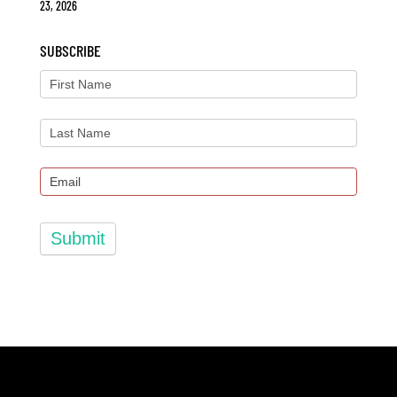
23, 2026
SUBSCRIBE
Submit