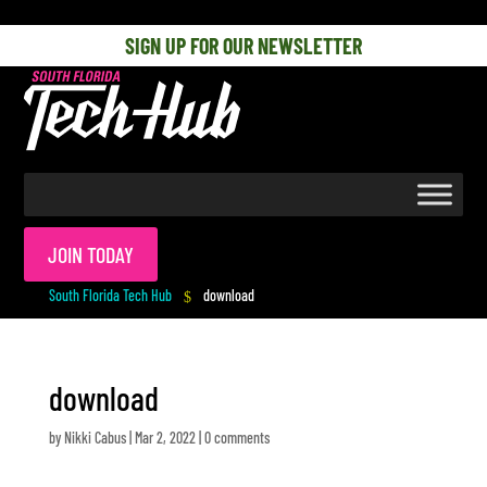
[php] [/php]
SIGN UP FOR OUR NEWSLETTER
JOIN TODAY
South Florida Tech Hub
download
$
download
by
Nikki Cabus
|
Mar 2, 2022
|
0 comments