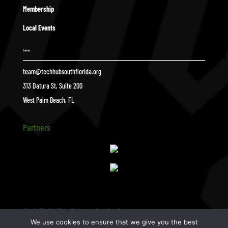
Membership
Local Events
Contact
team@techhubsouthflorida.org
313 Datura St, Suite 200
West Palm Beach, FL
Partners
South Florida Tech Hub
download
$
We use cookies to ensure that we give you the best