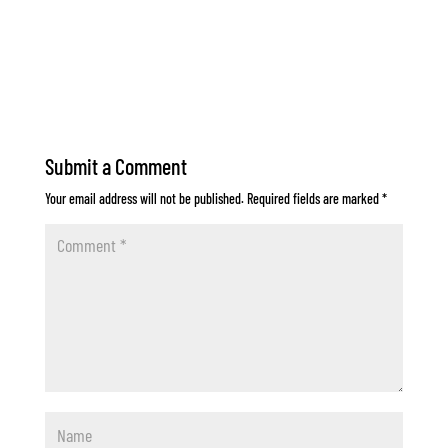
Submit a Comment
Your email address will not be published.
Required fields are marked
*