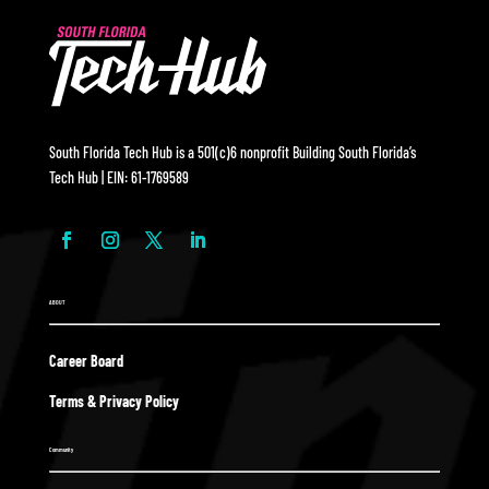
South Florida Tech Hub is a 501(c)6 nonprofit Building South Florida’s
Tech Hub | EIN: 61-1769589
ABOUT
Career Board
Terms & Privacy Policy
Community