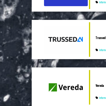
Inform
Trussed 
Inform
Vereda
Inform