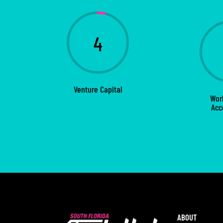
4
Venture Capital
Wor
Acc
ABOUT