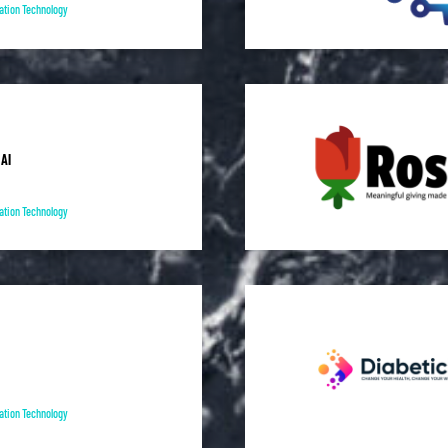
ation Technology
AI
ation Technology
ation Technology