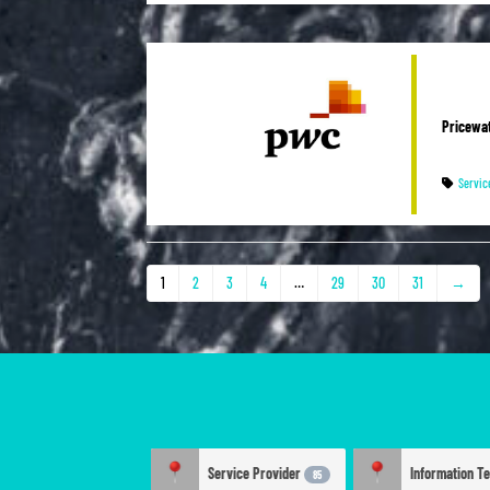
Pricewa
Servic
1
2
3
4
…
29
30
31
→
Service Provider
85