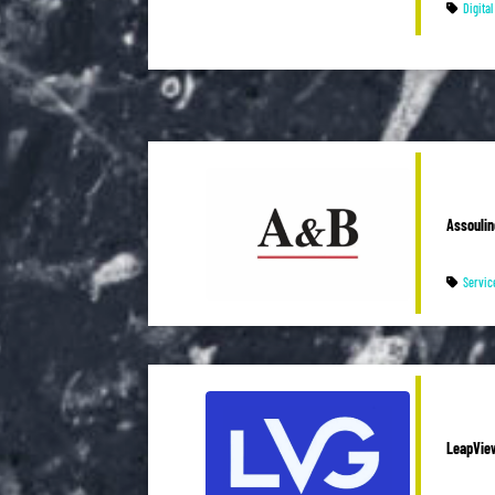
Digita
Assoulin
Servic
LeapVie