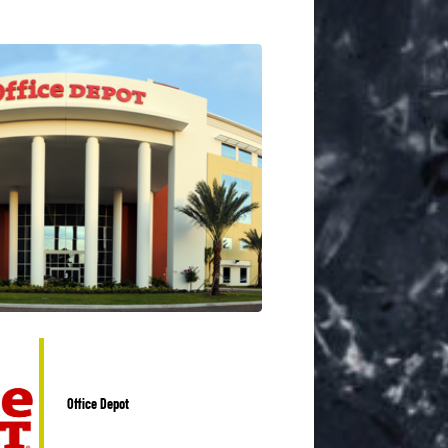
Office Depot