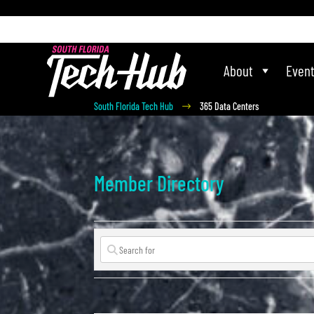
[php] [/php]
About
Even
South Florida Tech Hub
365 Data Centers
$
Member Directory