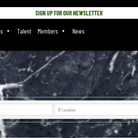
SIGN UP FOR OUR NEWSLETTER
ts
Talent
Members
News