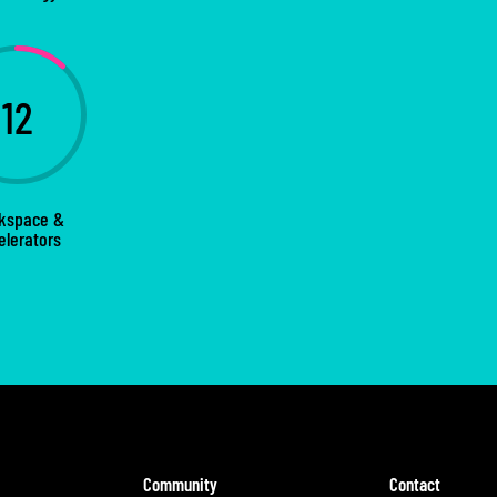
12
kspace &
elerators
Community
Contact