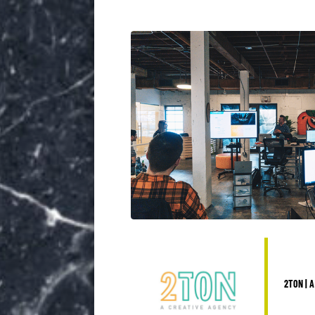
2TON | A