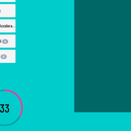
Workspace & Accelerators
12
al
4
d
0
33