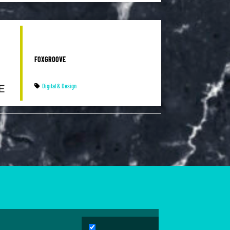
FOXGROOVE
Digital & Design