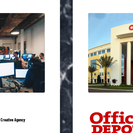
 Creative Agency