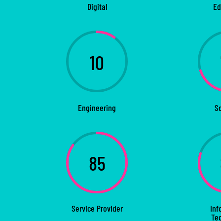
Digital
Ed
10
Engineering
S
85
Service Provider
Inf
Te