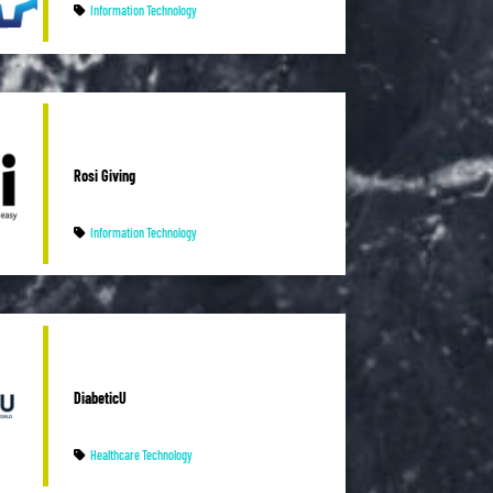
Information Technology
Rosi Giving
Information Technology
DiabeticU
Healthcare Technology