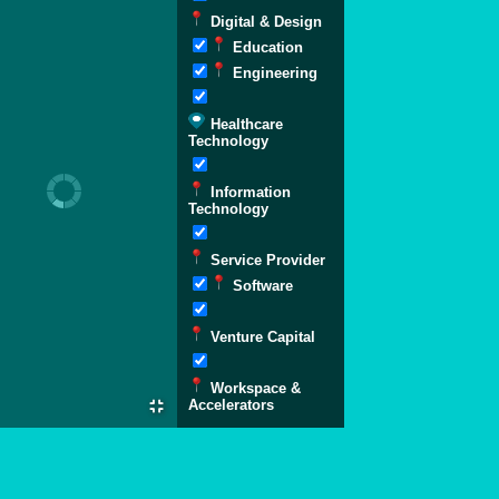
Digital & Design
Education
Engineering
Healthcare
Technology
Information
Technology
Service Provider
Software
Venture Capital
Workspace &
Accelerators