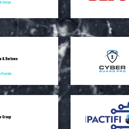
l & Design
e & Berlowe
e Provider
w Group