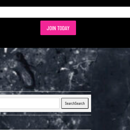
JOIN TODAY
Search
Search