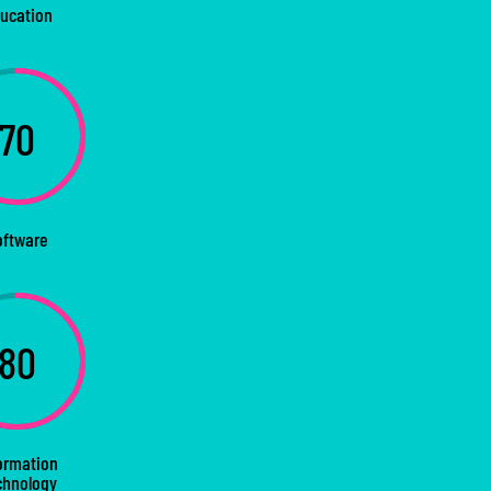
ucation
70
oftware
80
ormation
chnology