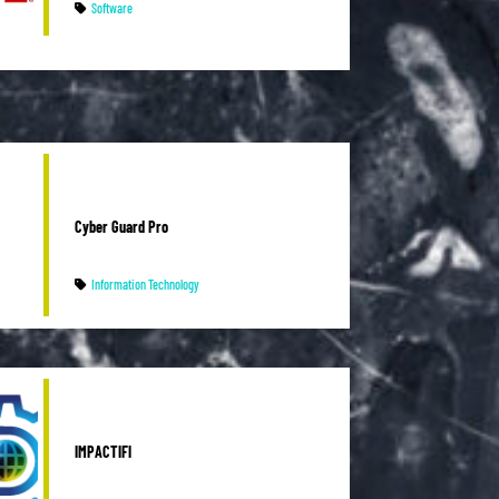
Software
Cyber Guard Pro
Information Technology
IMPACTIFI