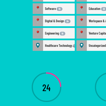
Software
Education
70
33
Digital & Design
24
Engineering
Venture Capit
10
Healthcare Technology
Uncategorize
4
24