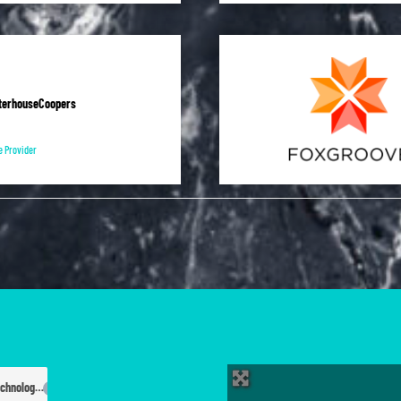
terhouseCoopers
e Provider
Information Technology
80