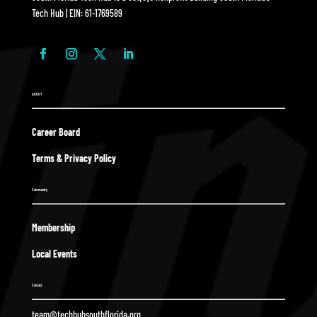
Tech Hub | EIN: 61-1769589
ABOUT
Career Board
Terms & Privacy Policy
Community
Membership
Local Events
Contact
team@techhubsouthflorida.org