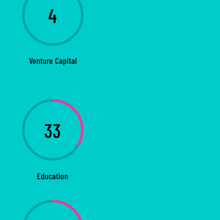
4
Venture Capital
33
Education