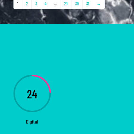
1
2
3
4
…
29
30
31
→
24
Digital