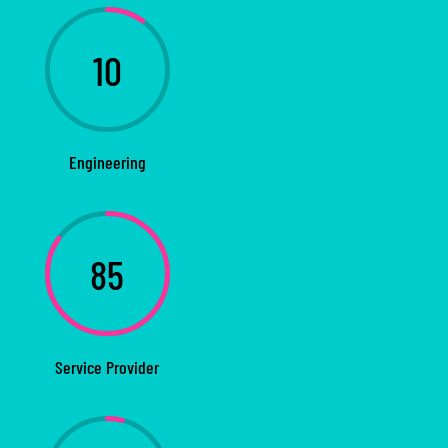
10
Engineering
85
Service Provider