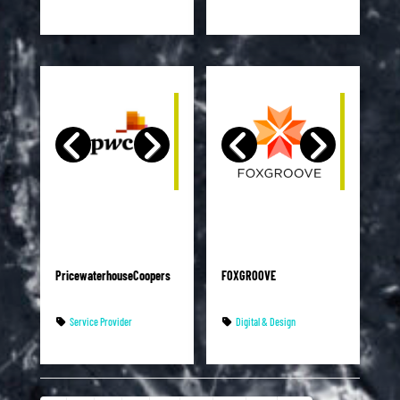
PricewaterhouseCoopers
FOXGROOVE
Service Provider
Digital & Design