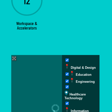
12
Workspace &
Accelerators
Digital & Design
Education
Engineering
Healthcare
Technology
Information