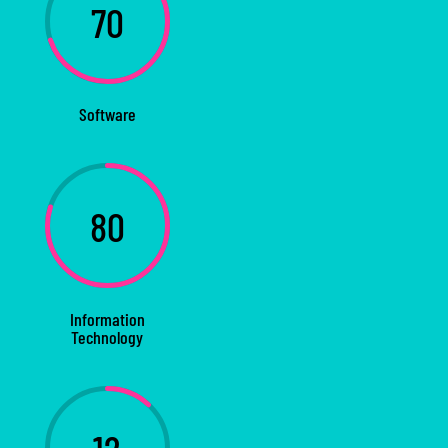
70
Software
80
Information
Technology