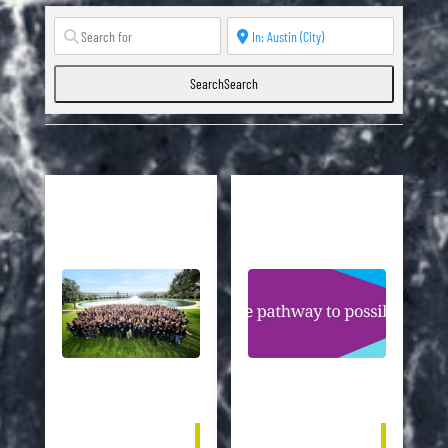
Search
Search