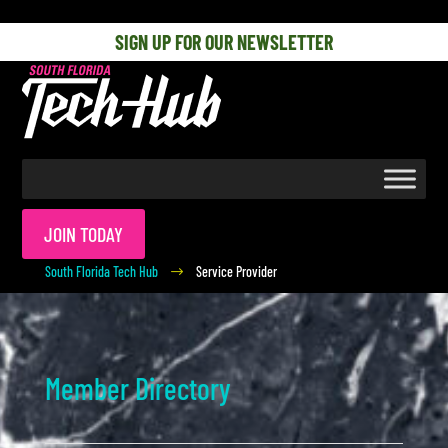
[php] [/php]
SIGN UP FOR OUR NEWSLETTER
JOIN TODAY
South Florida Tech Hub
Service Provider
$
Member Directory