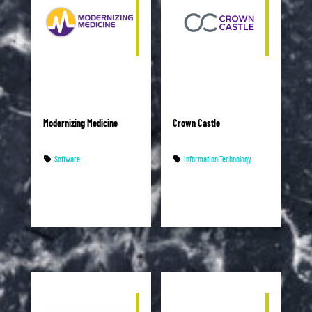
Modernizing Medicine
Crown Castle
Software
Information Technology