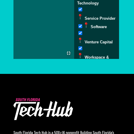
Technology
Service Provider
Software
Venture Capital
Workspace &
Accelerators
South Florida Tech Hub is a 501(c)6 nonprofit Building South Florida’s