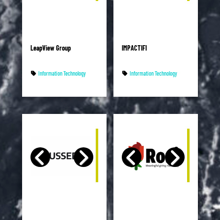
LeapView Group
IMPACTIFI
Information Technology
Information Technology