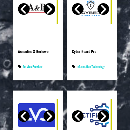
Assouline & Berlowe
Cyber Guard Pro
Service Provider
Information Technology