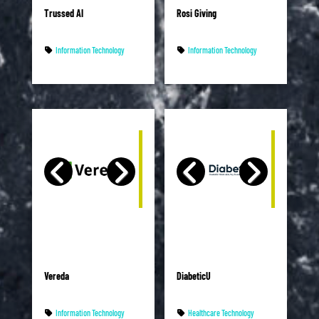
Trussed AI
Rosi Giving
Information Technology
Information Technology
Vereda
DiabeticU
Information Technology
Healthcare Technology