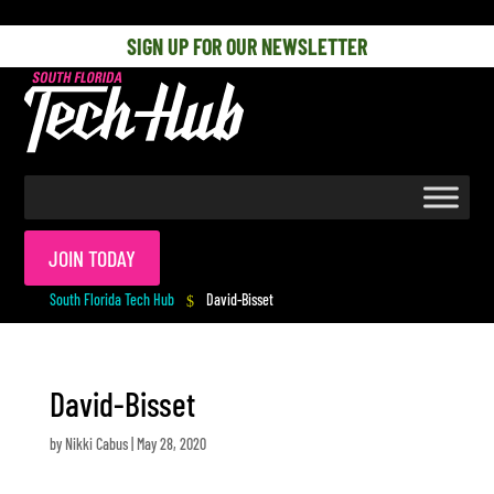
[php] [/php]
SIGN UP FOR OUR NEWSLETTER
JOIN TODAY
South Florida Tech Hub
David-Bisset
$
David-Bisset
by
Nikki Cabus
|
May 28, 2020