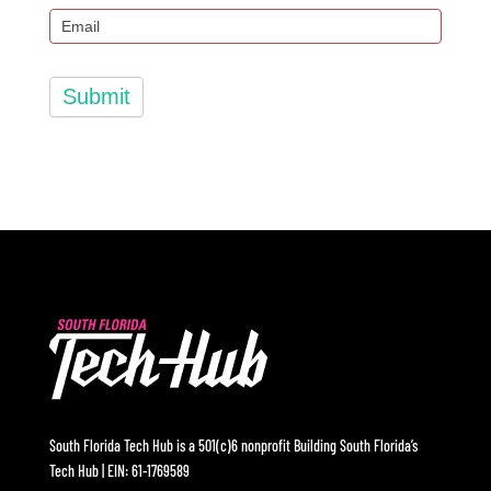
Submit
South Florida Tech Hub is a 501(c)6 nonprofit Building South Florida’s
Tech Hub | EIN: 61-1769589