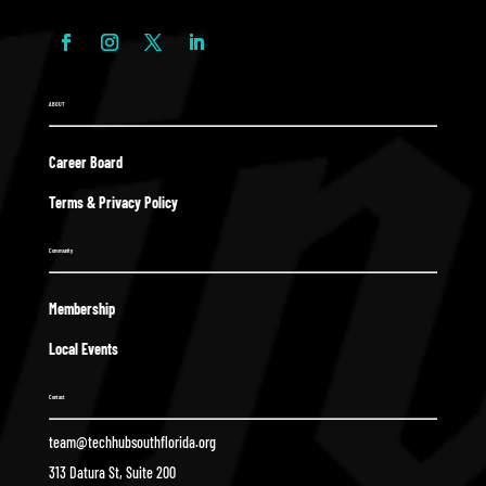
ABOUT
Career Board
Terms & Privacy Policy
Community
Membership
Local Events
Contact
team@techhubsouthflorida.org
313 Datura St, Suite 200