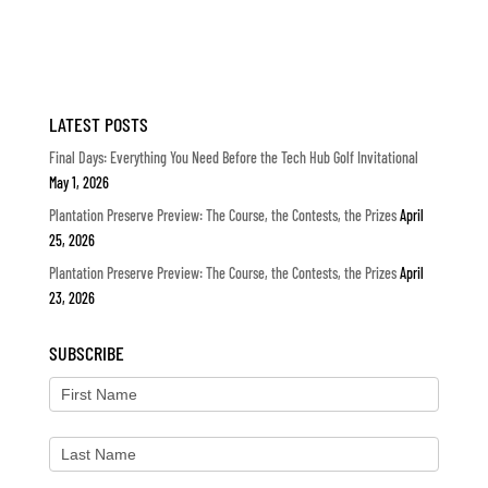
LATEST POSTS
Final Days: Everything You Need Before the Tech Hub Golf Invitational
May 1, 2026
Plantation Preserve Preview: The Course, the Contests, the Prizes
April
25, 2026
Plantation Preserve Preview: The Course, the Contests, the Prizes
April
23, 2026
SUBSCRIBE