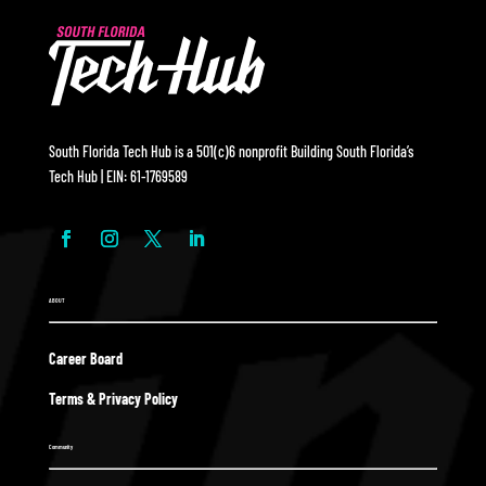
South Florida Tech Hub is a 501(c)6 nonprofit Building South Florida’s
Tech Hub | EIN: 61-1769589
ABOUT
Career Board
Terms & Privacy Policy
Community