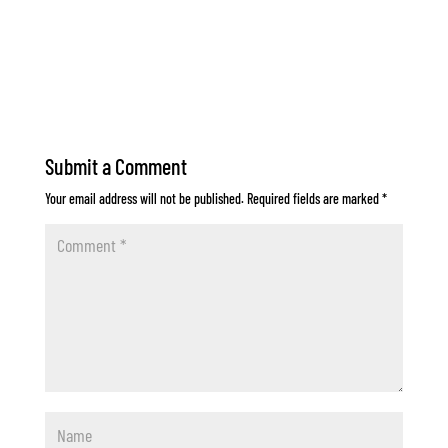
Submit a Comment
Your email address will not be published.
Required fields are marked
*