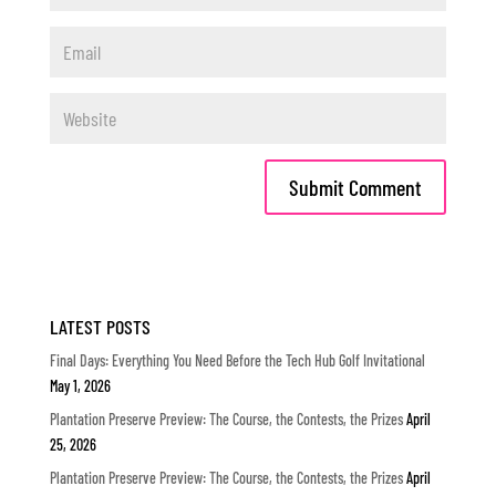
LATEST POSTS
Final Days: Everything You Need Before the Tech Hub Golf Invitational
May 1, 2026
Plantation Preserve Preview: The Course, the Contests, the Prizes
April
25, 2026
Plantation Preserve Preview: The Course, the Contests, the Prizes
April