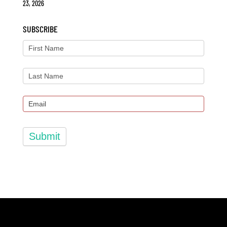
23, 2026
SUBSCRIBE
Submit