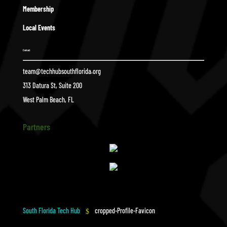
Membership
Local Events
Contact
team@techhubsouthflorida.org
313 Datura St, Suite 200
West Palm Beach, FL
Partners
South Florida Tech Hub
cropped-Profile-Favicon
$