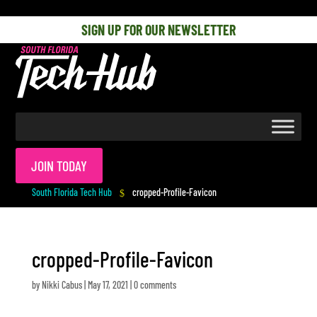
[php] [/php]
SIGN UP FOR OUR NEWSLETTER
JOIN TODAY
South Florida Tech Hub
cropped-Profile-Favicon
$
cropped-Profile-Favicon
by
Nikki Cabus
|
May 17, 2021
|
0 comments