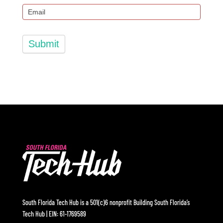
Submit
South Florida Tech Hub is a 501(c)6 nonprofit Building South Florida’s
Tech Hub | EIN: 61-1769589