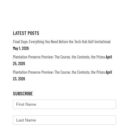
LATEST POSTS
Final Days: Everything You Need Before the Tech Hub Golf Invitational
May 1, 2026
Plantation Preserve Preview: The Course, the Contests, the Prizes
April
25, 2026
Plantation Preserve Preview: The Course, the Contests, the Prizes
April
23, 2026
SUBSCRIBE