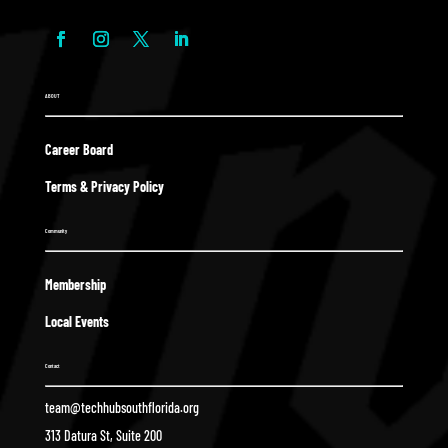
ABOUT
Career Board
Terms & Privacy Policy
Community
Membership
Local Events
Contact
team@techhubsouthflorida.org
313 Datura St, Suite 200