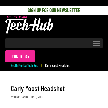
[php] [/php]
SIGN UP FOR OUR NEWSLETTER
JOIN TODAY
South Florida Tech Hub
Carly Yoost Headshot
$
Carly Yoost Headshot
by
Nikki Cabus
|
Jun 6, 2018