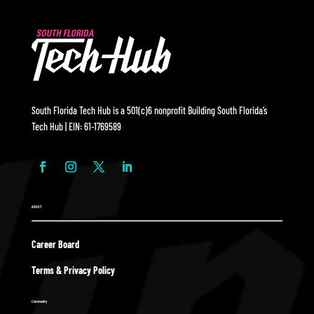
South Florida Tech Hub is a 501(c)6 nonprofit Building South Florida’s
Tech Hub | EIN: 61-1769589
ABOUT
Career Board
Terms & Privacy Policy
Community