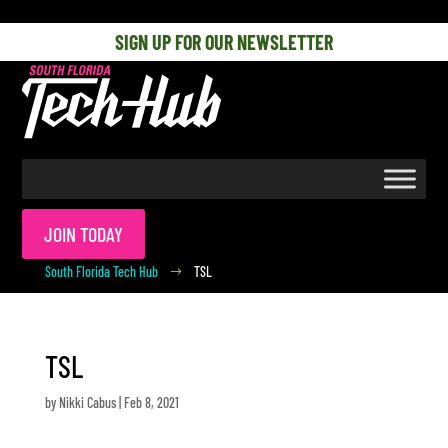
[php] [/php]
SIGN UP FOR OUR NEWSLETTER
JOIN TODAY
South Florida Tech Hub
TSL
$
TSL
by
Nikki Cabus
|
Feb 8, 2021