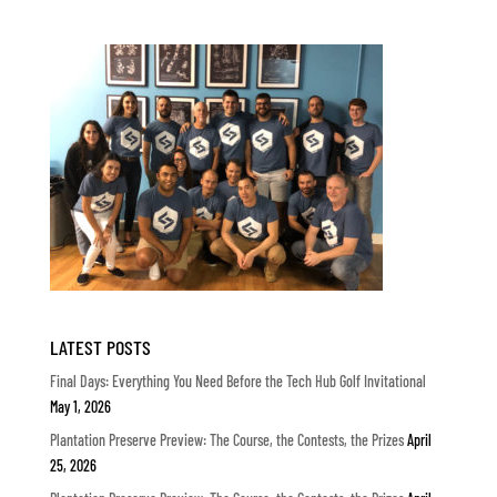
LATEST POSTS
Final Days: Everything You Need Before the Tech Hub Golf Invitational
May 1, 2026
Plantation Preserve Preview: The Course, the Contests, the Prizes
April
25, 2026