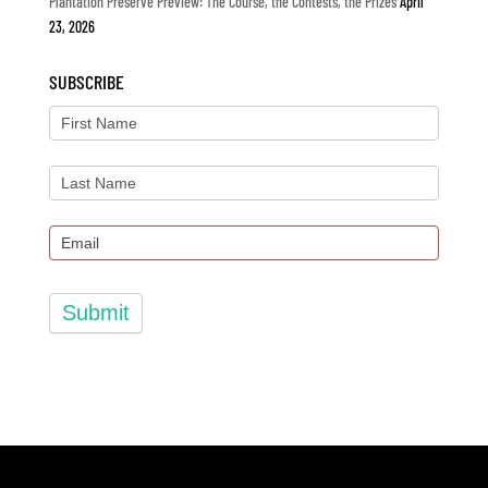
Plantation Preserve Preview: The Course, the Contests, the Prizes
April
23, 2026
SUBSCRIBE
Submit