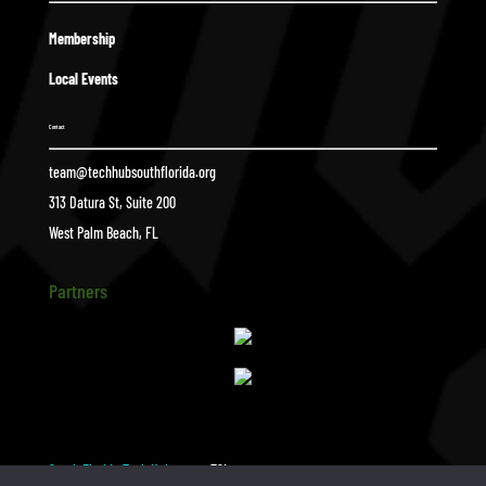
Membership
Local Events
Contact
team@techhubsouthflorida.org
313 Datura St, Suite 200
West Palm Beach, FL
Partners
South Florida Tech Hub
TSL
$