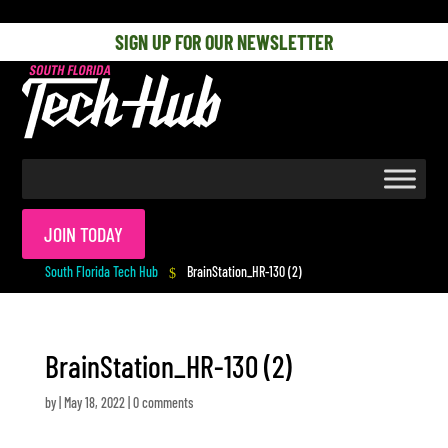
[php] [/php]
SIGN UP FOR OUR NEWSLETTER
JOIN TODAY
South Florida Tech Hub
BrainStation_HR-130 (2)
$
BrainStation_HR-130 (2)
by
|
May 18, 2022
|
0 comments