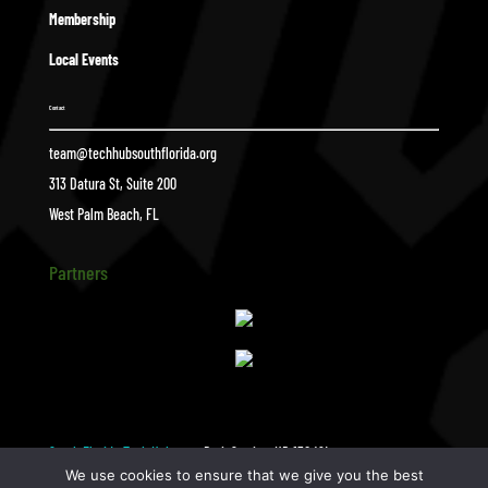
Membership
Local Events
Contact
team@techhubsouthflorida.org
313 Datura St, Suite 200
West Palm Beach, FL
Partners
South Florida Tech Hub
BrainStation_HR-130 (2)
$
We use cookies to ensure that we give you the best