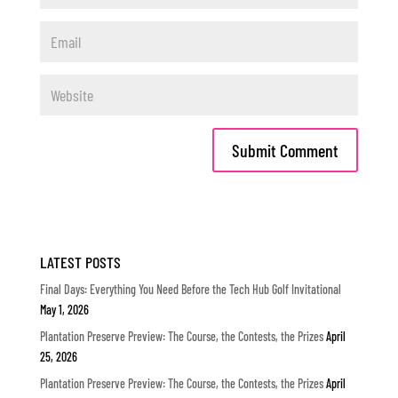
LATEST POSTS
Final Days: Everything You Need Before the Tech Hub Golf Invitational
May 1, 2026
Plantation Preserve Preview: The Course, the Contests, the Prizes
April
25, 2026
Plantation Preserve Preview: The Course, the Contests, the Prizes
April