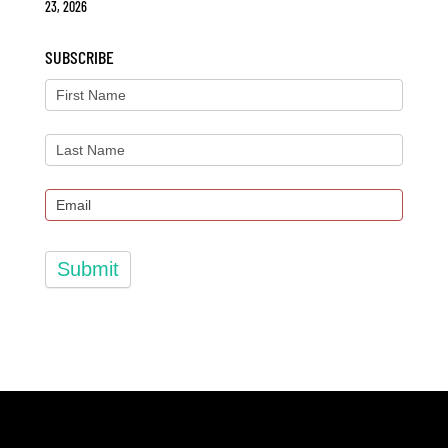
23, 2026
SUBSCRIBE
Submit