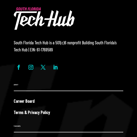
South Florida Tech Hub is a 501(c)6 nonprofit Building South Florida’s
Tech Hub | EIN: 61-1769589
ABOUT
Career Board
Terms & Privacy Policy
Community