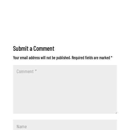
Submit a Comment
Your email address will not be published.
Required fields are marked
*