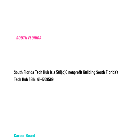
South Florida Tech Hub is a 501(c)6 nonprofit Building South Florida’s
Tech Hub | EIN: 61-1769589
ABOUT
Career Board