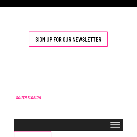
[php] [/php]
SIGN UP FOR OUR NEWSLETTER