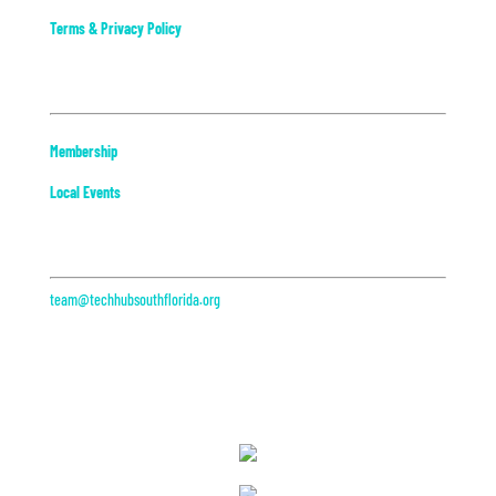
Terms & Privacy Policy
Community
Membership
Local Events
Contact
team@techhubsouthflorida.org
313 Datura St, Suite 200
West Palm Beach, FL
Partners