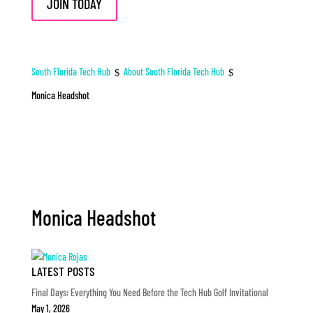
JOIN TODAY
South Florida Tech Hub
About South Florida Tech Hub
$
$
Monica Headshot
Monica Headshot
LATEST POSTS
Final Days: Everything You Need Before the Tech Hub Golf Invitational
May 1, 2026