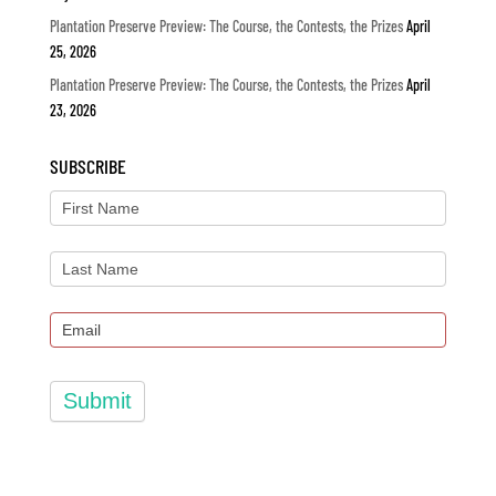
Plantation Preserve Preview: The Course, the Contests, the Prizes
April
25, 2026
Plantation Preserve Preview: The Course, the Contests, the Prizes
April
23, 2026
SUBSCRIBE
Submit