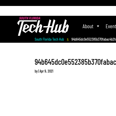
[php] [/php]
About
Even
South Florida Tech Hub
94b645dc0e552385b370fabac4b2f
$
94b645dc0e552385b370fabac
by
|
Apr 9, 2021