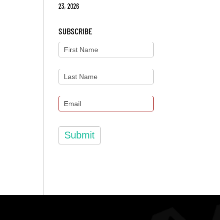
23, 2026
SUBSCRIBE
Submit