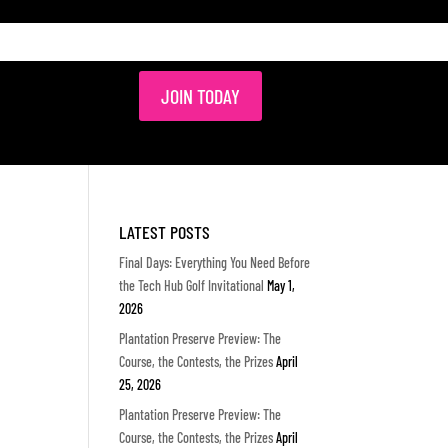
JOIN TODAY
LATEST POSTS
Final Days: Everything You Need Before
the Tech Hub Golf Invitational
May 1,
2026
Plantation Preserve Preview: The
Course, the Contests, the Prizes
April
25, 2026
Plantation Preserve Preview: The
Course, the Contests, the Prizes
April