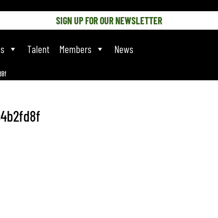
SIGN UP FOR OUR NEWSLETTER
ts
Talent
Members
News
d8f
4b2fd8f