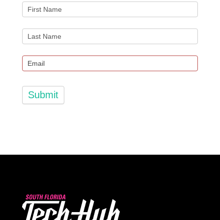
Submit