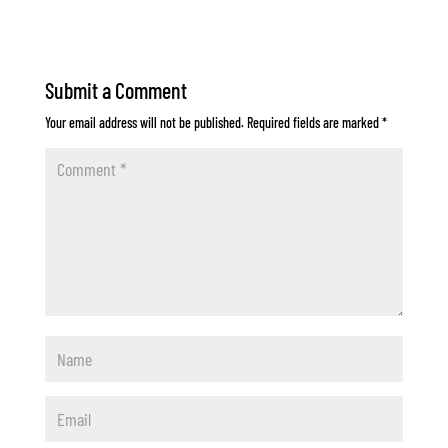
Submit a Comment
Your email address will not be published.
Required fields are marked
*