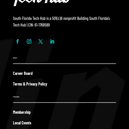
South Florida Tech Hub is a 501(c)6 nonprofit Building South Florida’s
Tech Hub | EIN: 61-1769589
ABOUT
Career Board
Terms & Privacy Policy
Community
Membership
Local Events