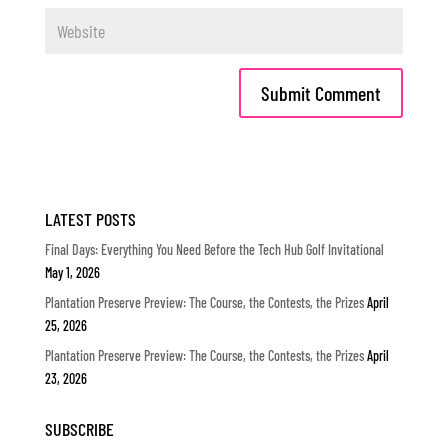
LATEST POSTS
Final Days: Everything You Need Before the Tech Hub Golf Invitational
May 1, 2026
Plantation Preserve Preview: The Course, the Contests, the Prizes
April
25, 2026
Plantation Preserve Preview: The Course, the Contests, the Prizes
April
23, 2026
SUBSCRIBE