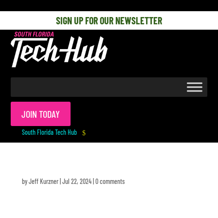
[php] [/php]
SIGN UP FOR OUR NEWSLETTER
JOIN TODAY
South Florida Tech Hub
$
by
Jeff Kurzner
|
Jul 22, 2024
|
0 comments