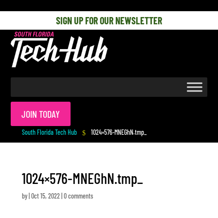
[php] [/php]
SIGN UP FOR OUR NEWSLETTER
JOIN TODAY
South Florida Tech Hub
1024×576-MNEGhN.tmp_
$
1024×576-MNEGhN.tmp_
by
|
Oct 15, 2022
|
0 comments