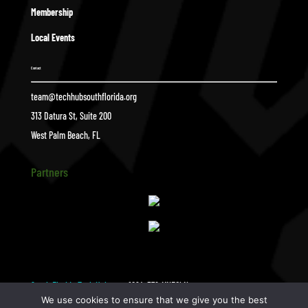
Membership
Local Events
Contact
team@techhubsouthflorida.org
313 Datura St, Suite 200
West Palm Beach, FL
Partners
South Florida Tech Hub
1024×576-MNEGhN.tmp_
$
We use cookies to ensure that we give you the best