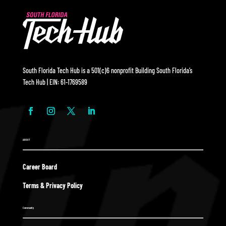
South Florida Tech Hub is a 501(c)6 nonprofit Building South Florida’s
Tech Hub | EIN: 61-1769589
ABOUT
Career Board
Terms & Privacy Policy
Community