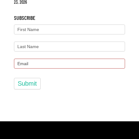
23, 2026
SUBSCRIBE
Submit