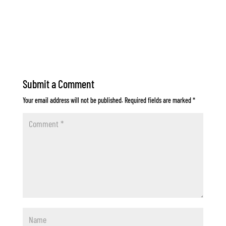
Submit a Comment
Your email address will not be published.
Required fields are marked
*