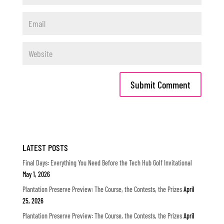
LATEST POSTS
Final Days: Everything You Need Before the Tech Hub Golf Invitational
May 1, 2026
Plantation Preserve Preview: The Course, the Contests, the Prizes
April
25, 2026
Plantation Preserve Preview: The Course, the Contests, the Prizes
April