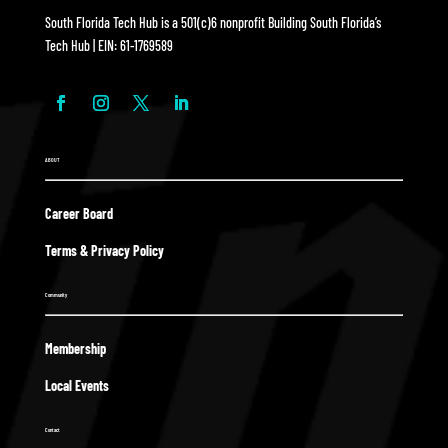
South Florida Tech Hub is a 501(c)6 nonprofit Building South Florida’s
Tech Hub | EIN: 61-1769589
ABOUT
Career Board
Terms & Privacy Policy
Community
Membership
Local Events
Contact