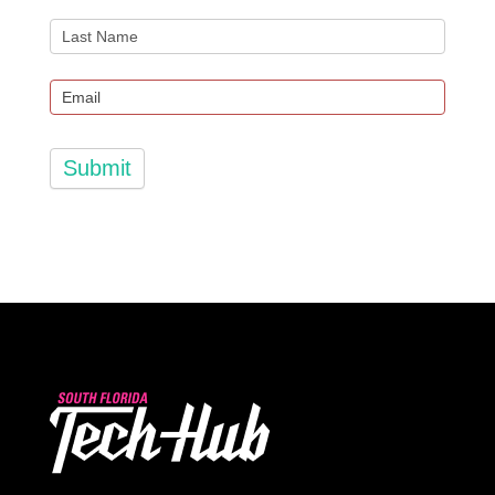
Submit