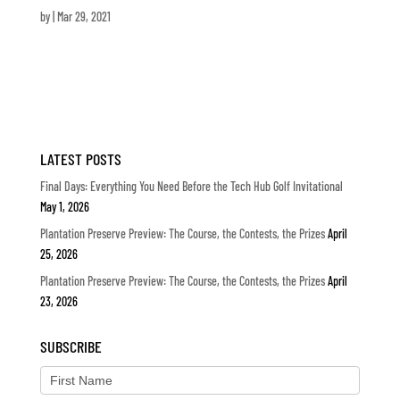
by
|
Mar 29, 2021
LATEST POSTS
Final Days: Everything You Need Before the Tech Hub Golf Invitational
May 1, 2026
Plantation Preserve Preview: The Course, the Contests, the Prizes
April
25, 2026
Plantation Preserve Preview: The Course, the Contests, the Prizes
April
23, 2026
SUBSCRIBE