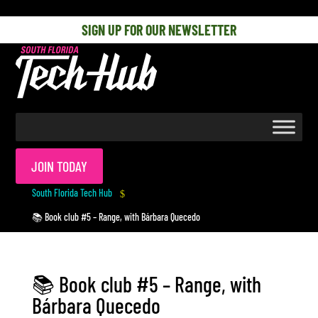
[php] [/php]
SIGN UP FOR OUR NEWSLETTER
JOIN TODAY
South Florida Tech Hub
$
📚 Book club #5 – Range, with Bárbara Quecedo
📚 Book club #5 – Range, with
Bárbara Quecedo